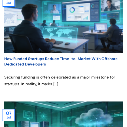
Jul
How Funded Startups Reduce Time-to-Market With Offshore
Dedicated Developers
Securing funding is often celebrated as a major milestone for
startups. In reality, it marks [...]
07
Jul