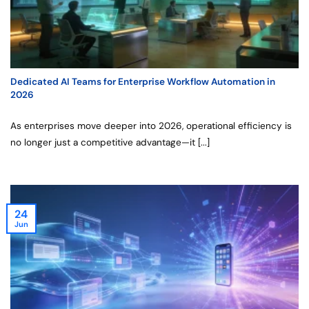
Dedicated AI Teams for Enterprise Workflow Automation in
2026
As enterprises move deeper into 2026, operational efficiency is
no longer just a competitive advantage—it [...]
24
Jun