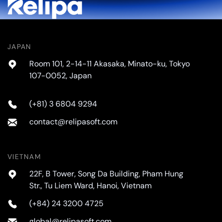
JAPAN
Room 101, 2-14-11 Akasaka, Minato-ku, Tokyo
107-0052, Japan
(+81) 3 6804 9294
contact@relipasoft.com
VIETNAM
22F, B Tower, Song Da Building, Pham Hung
Str., Tu Liem Ward, Hanoi, Vietnam
(+84) 24 3200 4725
global@relipasoft.com