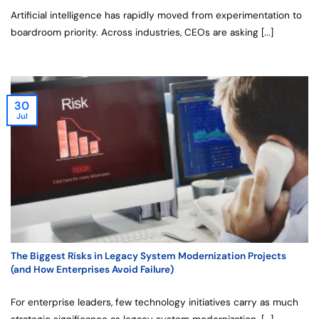
Artificial intelligence has rapidly moved from experimentation to
boardroom priority. Across industries, CEOs are asking [...]
30
Jul
The Biggest Risks in Legacy System Modernization Projects
(and How Enterprises Avoid Failure)
For enterprise leaders, few technology initiatives carry as much