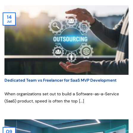
14
Jul
Dedicated Team vs Freelancer for SaaS MVP Development
When organizations set out to build a Software-as-a-Service
(SaaS) product, speed is often the top [...]
09