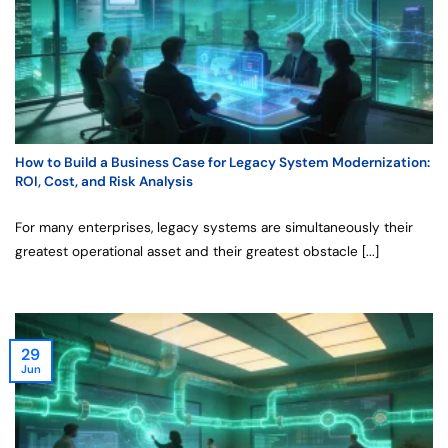
How to Build a Business Case for Legacy System Modernization:
ROI, Cost, and Risk Analysis
For many enterprises, legacy systems are simultaneously their
greatest operational asset and their greatest obstacle [...]
29
Jun