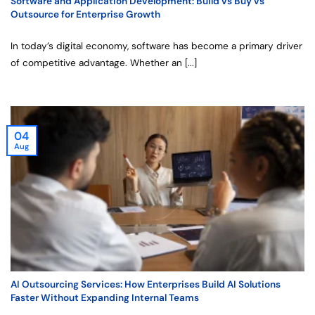
Software and Application Development: Build vs Buy vs
Outsource for Enterprise Growth
In today’s digital economy, software has become a primary driver
of competitive advantage. Whether an [...]
04
Aug
AI Outsourcing Services: How Enterprises Build AI Solutions
Faster Without Expanding Internal Teams