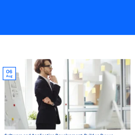
06
Aug