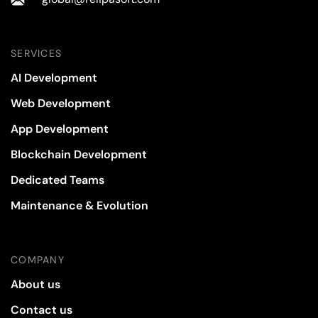
SERVICES
AI Development
Web Development
App Development
Blockchain Development
Dedicated Teams
Maintenance & Evolution
COMPANY
About us
Contact us