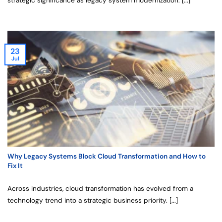
strategic significance as legacy system modernization. [...]
23
Jul
Why Legacy Systems Block Cloud Transformation and How to
Fix It
Across industries, cloud transformation has evolved from a
technology trend into a strategic business priority. [...]