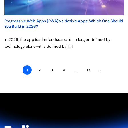
Progressive Web Apps (PWA) vs Native Apps: Which One Should
You Build in 2026?
In 2026, the application landscape is no longer defined by
technology alone—it is defined by [...]
1
2
3
4
…
13