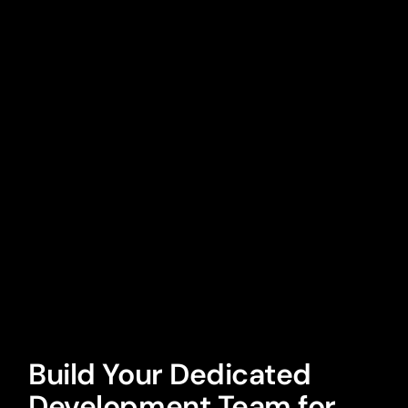
Build Your Dedicated
Development Team for