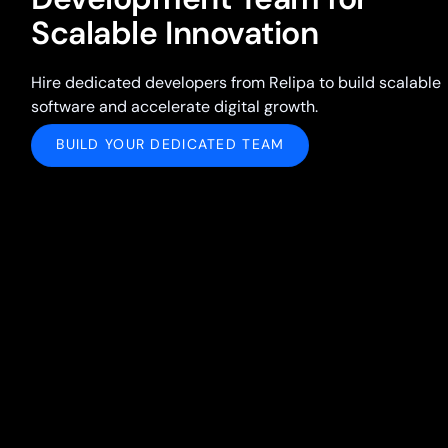
Scalable Innovation
Hire dedicated developers from Relipa to build scalable
software and accelerate digital growth.
BUILD YOUR DEDICATED TEAM