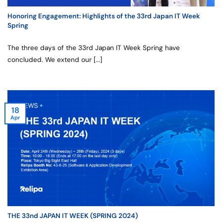
Honoring Engagement: Highlights of the 33rd Japan IT Week
Spring
The three days of the 33rd Japan IT Week Spring have
concluded. We extend our [...]
18
Apr
THE 33nd JAPAN IT WEEK (SPRING 2024)