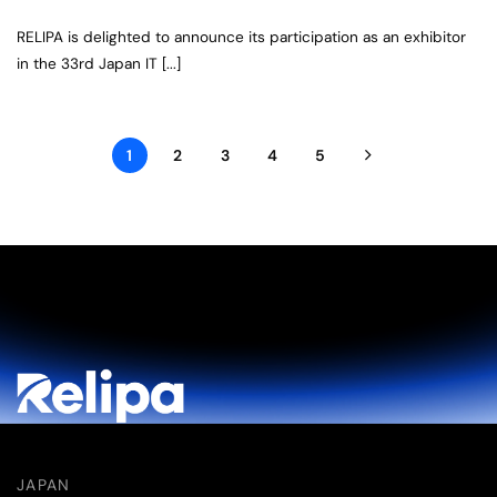
RELIPA is delighted to announce its participation as an exhibitor
in the 33rd Japan IT [...]
1
2
3
4
5
JAPAN