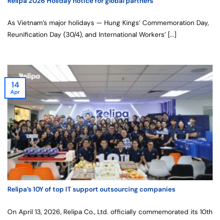
Relipa 2026 Holiday notice for global partners
As Vietnam’s major holidays — Hung Kings’ Commemoration Day,
Reunification Day (30/4), and International Workers’ [...]
14
Apr
Relipa’s 10Y of top IT support outsourcing companies
On April 13, 2026, Relipa Co., Ltd. officially commemorated its 10th