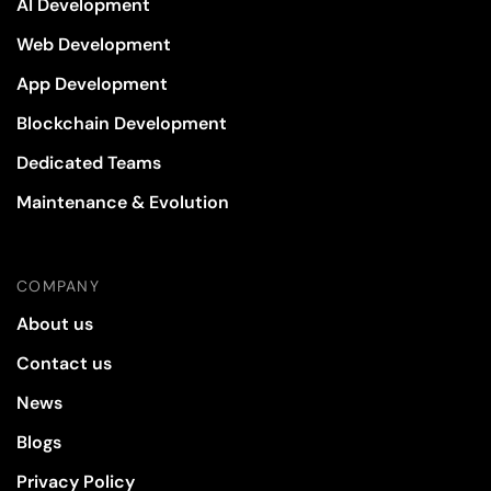
AI Development
Web Development
App Development
Blockchain Development
Dedicated Teams
Maintenance & Evolution
COMPANY
About us
Contact us
News
Blogs
Privacy Policy