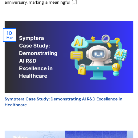
anniversary, marking a meaningful [...]
10
Mar
Symptera Case Study: Demonstrating AI R&D Excellence in
Healthcare