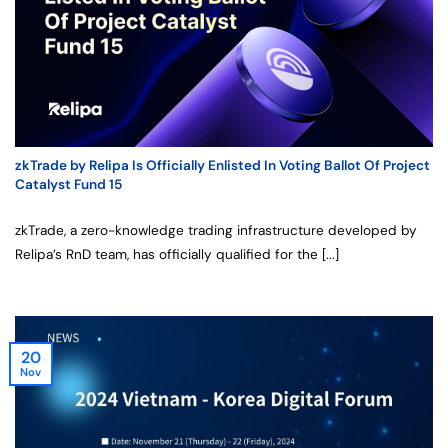
zkTrade by Relipa Is Officially Enlisted In Voting Ballot Of Project
Catalyst Fund 15
zkTrade, a zero-knowledge trading infrastructure developed by
Relipa’s RnD team, has officially qualified for the [...]
20
Nov