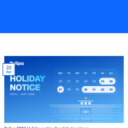
22
Apr