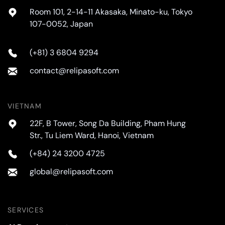
Room 101, 2-14-11 Akasaka, Minato-ku, Tokyo
107-0052, Japan
(+81) 3 6804 9294
contact@relipasoft.com
VIETNAM
22F, B Tower, Song Da Building, Pham Hung
Str., Tu Liem Ward, Hanoi, Vietnam
(+84) 24 3200 4725
global@relipasoft.com
SERVICES