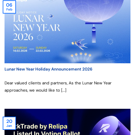
06
Feb
Lunar New Year Holiday Announcement 2026
Dear valued clients and partners, As the Lunar New Year
approaches, we would like to [...]
20
Jan