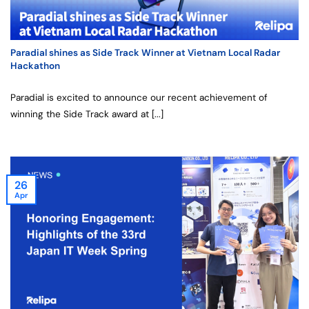
Paradial shines as Side Track Winner at Vietnam Local Radar
Hackathon
Paradial is excited to announce our recent achievement of
winning the Side Track award at [...]
26
Apr