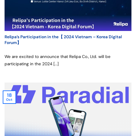
Relipa’s Participation in the【 2024 Vietnam – Korea Digital
Forum】
We are excited to announce that Relipa Co., Ltd. will be
participating in the 2024 [...]
18
Oct