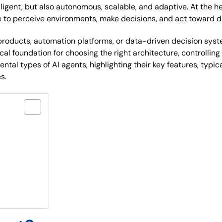
elligent, but also autonomous, scalable, and adaptive. At the 
to perceive environments, make decisions, and act toward de
roducts, automation platforms, or data-driven decision syst
ctical foundation for choosing the right architecture, controll
ntal types of AI agents, highlighting their key features, typi
s.
le?