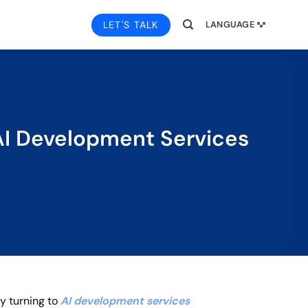
LET'S TALK
LANGUAGE
 AI Development Services
ly turning to
AI development services