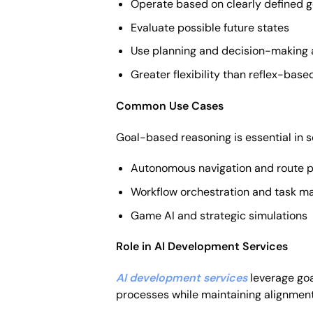
Operate based on clearly defined g
Evaluate possible future states
Use planning and decision-making 
Greater flexibility than reflex-base
Common Use Cases
Goal-based reasoning is essential in 
Autonomous navigation and route p
Workflow orchestration and task 
Game AI and strategic simulations
Role in AI Development Services
AI development services
leverage goa
processes while maintaining alignment