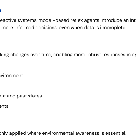
s
reactive systems, model-based reflex agents introduce an int
 more informed decisions, even when data is incomplete.
king changes over time, enabling more robust responses in d
environment
nt and past states
ents
ly applied where environmental awareness is essential.