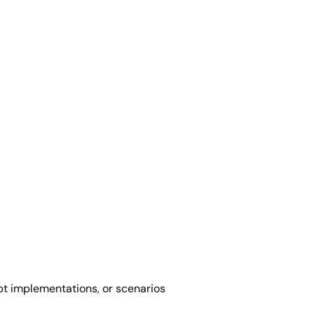
pt implementations, or scenarios