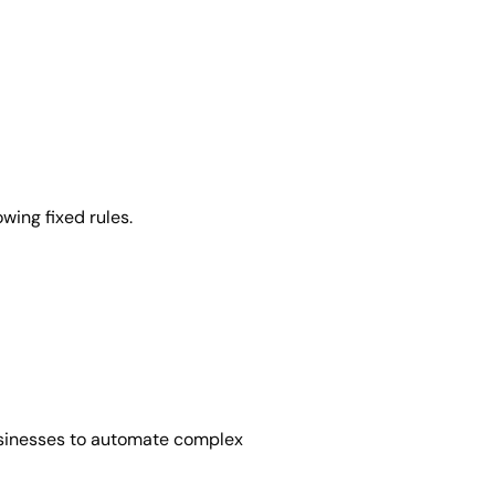
wing fixed rules.
usinesses to automate complex