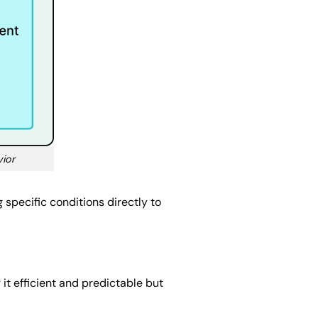
vior
 specific conditions directly to
g it efficient and predictable but