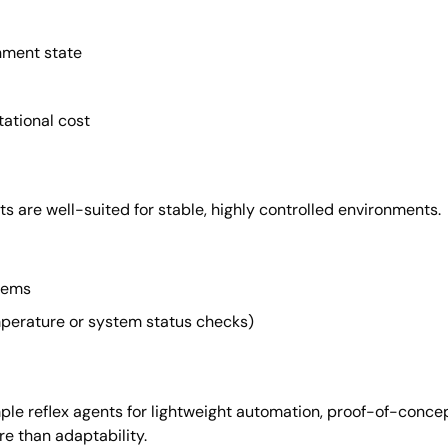
nment state
ational cost
ts are well-suited for stable, highly controlled environments.
stems
mperature or system status checks)
ple reflex agents for lightweight automation, proof-of-conce
e than adaptability.