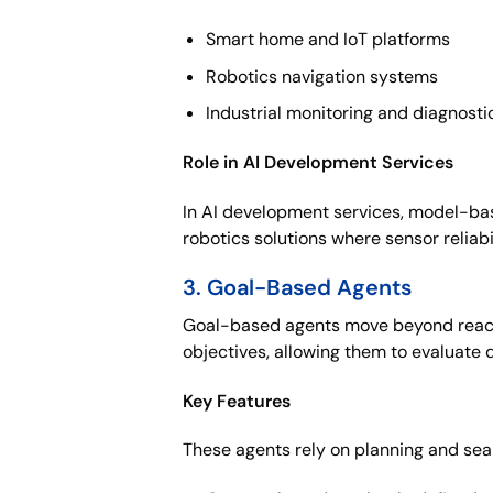
Smart home and IoT platforms
Robotics navigation systems
Industrial monitoring and diagnosti
Role in AI Development Services
In AI development services, model-bas
robotics solutions where sensor reliabi
3. Goal-Based Agents
Goal-based agents move beyond reactiv
objectives, allowing them to evaluate 
Key Features
These agents rely on planning and sear