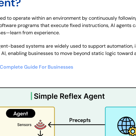
ent?
ned to operate within an environment by continuously followin
 software programs that execute fixed instructions, AI agents
es—learn from experience.
ent-based systems are widely used to support automation, in
l AI, enabling businesses to move beyond static logic toward a
e Complete Guide For Businesses