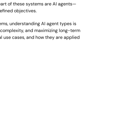
heart of these systems are AI agents—
fined objectives.
ems, understanding AI agent types is
ing complexity, and maximizing long-term
cal use cases, and how they are applied