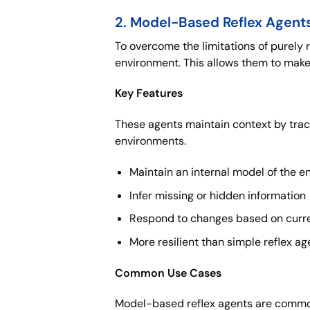
2. Model-Based Reflex Agent
To overcome the limitations of purely 
environment. This allows them to make
Key Features
These agents maintain context by trac
environments.
Maintain an internal model of the 
Infer missing or hidden information
Respond to changes based on curre
More resilient than simple reflex ag
Common Use Cases
Model-based reflex agents are common