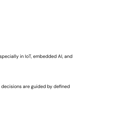
pecially in IoT, embedded AI, and
 decisions are guided by defined