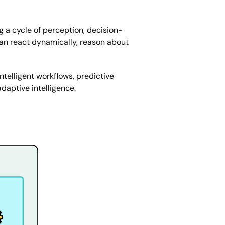
g a cycle of perception, decision-
 can react dynamically, reason about
telligent workflows, predictive
daptive intelligence.