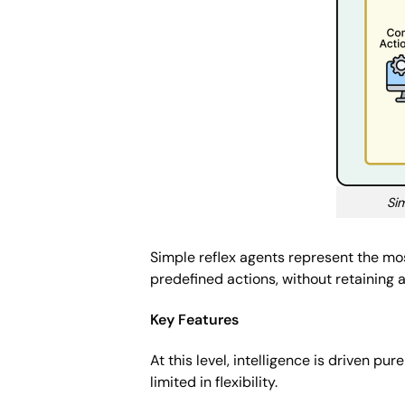
Sim
Simple reflex agents represent the mos
predefined actions, without retaining 
Key Features
At this level, intelligence is driven pu
limited in flexibility.