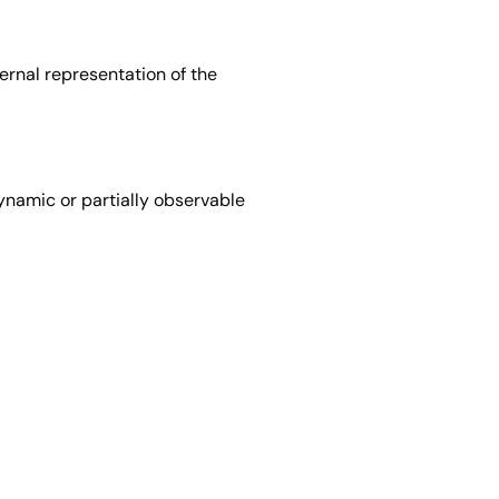
ernal representation of the
ynamic or partially observable