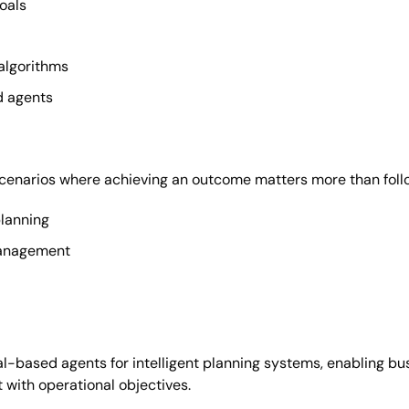
oals
algorithms
d agents
scenarios where achieving an outcome matters more than follo
lanning
management
l-based agents for intelligent planning systems, enabling b
 with operational objectives.