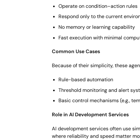
Operate on condition–action rules
Respond only to the current enviro
No memory or learning capability
Fast execution with minimal comput
Common Use Cases
Because of their simplicity, these agen
Rule-based automation
Threshold monitoring and alert sy
Basic control mechanisms (e.g., te
Role in AI Development Services
AI development services often use sim
where reliability and speed matter mor