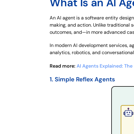
What Is an AI Ag
An AI agent is a software entity desig
making, and action. Unlike traditional
outcomes, and—in more advanced cas
In modern AI development services, ag
analytics, robotics, and conversationa
Read more:
AI Agents Explained: Th
1. Simple Reflex Agents