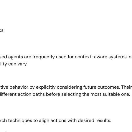
cs
ed agents are frequently used for context-aware systems, es
lity can vary.
e behavior by explicitly considering future outcomes. Their
different action paths before selecting the most suitable one.
ch techniques to align actions with desired results.