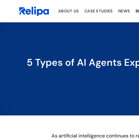
Skip
to
ABOUT US
CASE STUDIES
NEWS
B
content
5 Types of AI Agents Ex
As artificial intelligence continues t