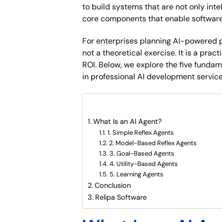
to build systems that are not only int
core components that enable software 
For enterprises planning AI-powered p
not a theoretical exercise. It is a pra
ROI. Below, we explore the five fundame
in professional AI development service
What are included in this artic
What Is an AI Agent?
1. Simple Reflex Agents
2. Model-Based Reflex Agents
3. Goal-Based Agents
4. Utility-Based Agents
5. Learning Agents
Conclusion
Relipa Software