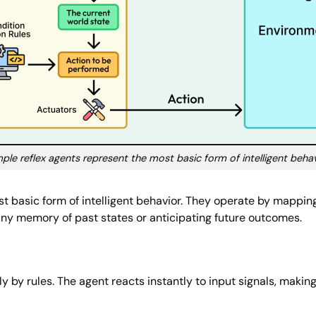
ple reflex agents represent the most basic form of intelligent beha
t basic form of intelligent behavior. They operate by mapping
any memory of past states or anticipating future outcomes.
rely by rules. The agent reacts instantly to input signals, makin