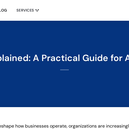
LOG
SERVICES
plained: A Practical Guide for
o reshape how businesses operate, organizations are increasing