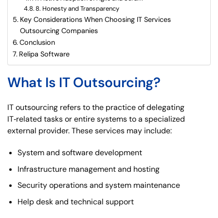
8. Honesty and Transparency
Key Considerations When Choosing IT Services
Outsourcing Companies
Conclusion
Relipa Software
What Is IT Outsourcing?
IT outsourcing refers to the practice of delegating
IT‑related tasks or entire systems to a specialized
external provider. These services may include:
System and software development
Infrastructure management and hosting
Security operations and system maintenance
Help desk and technical support