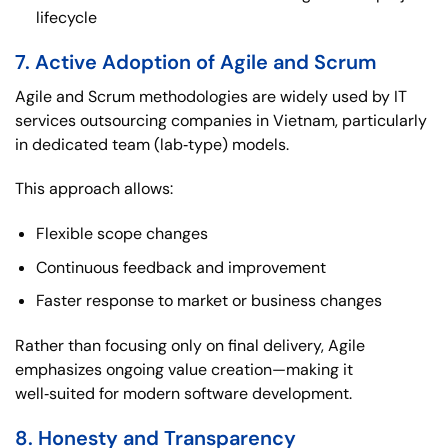
lifecycle
7. Active Adoption of Agile and Scrum
Agile and Scrum methodologies are widely used by IT
services outsourcing companies in Vietnam, particularly
in dedicated team (lab‑type) models.
This approach allows:
Flexible scope changes
Continuous feedback and improvement
Faster response to market or business changes
Rather than focusing only on final delivery, Agile
emphasizes ongoing value creation—making it
well‑suited for modern software development.
8. Honesty and Transparency