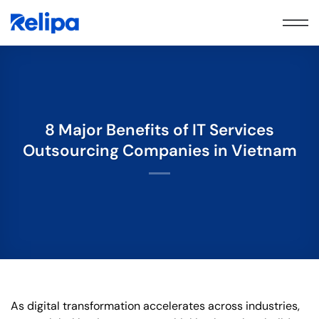
Skip
to
content
8 Major Benefits of IT Services
Outsourcing Companies in Vietnam
As digital transformation accelerates across industries,