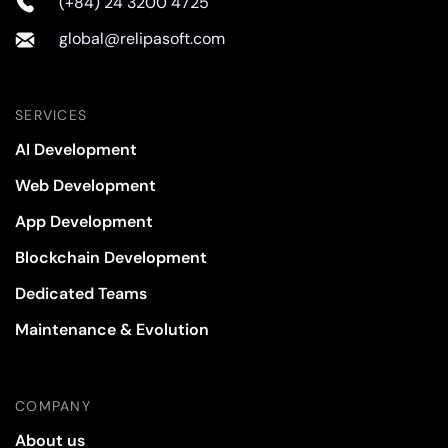
(+84) 24 3200 4725
global@relipasoft.com
SERVICES
AI Development
Web Development
App Development
Blockchain Development
Dedicated Teams
Maintenance & Evolution
COMPANY
About us