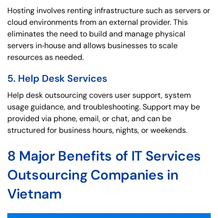
Hosting involves renting infrastructure such as servers or
cloud environments from an external provider. This
eliminates the need to build and manage physical
servers in‑house and allows businesses to scale
resources as needed.
5. Help Desk Services
Help desk outsourcing covers user support, system
usage guidance, and troubleshooting. Support may be
provided via phone, email, or chat, and can be
structured for business hours, nights, or weekends.
8 Major Benefits of IT Services
Outsourcing Companies in
Vietnam