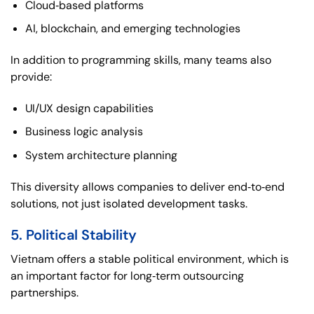
Cloud‑based platforms
AI, blockchain, and emerging technologies
In addition to programming skills, many teams also
provide:
UI/UX design capabilities
Business logic analysis
System architecture planning
This diversity allows companies to deliver end‑to‑end
solutions, not just isolated development tasks.
5. Political Stability
Vietnam offers a stable political environment, which is
an important factor for long‑term outsourcing
partnerships.