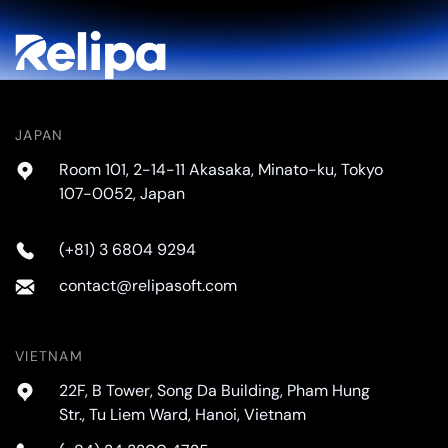
JAPAN
Room 101, 2-14-11 Akasaka, Minato-ku, Tokyo
107-0052, Japan
(+81) 3 6804 9294
contact@relipasoft.com
VIETNAM
22F, B Tower, Song Da Building, Pham Hung
Str., Tu Liem Ward, Hanoi, Vietnam