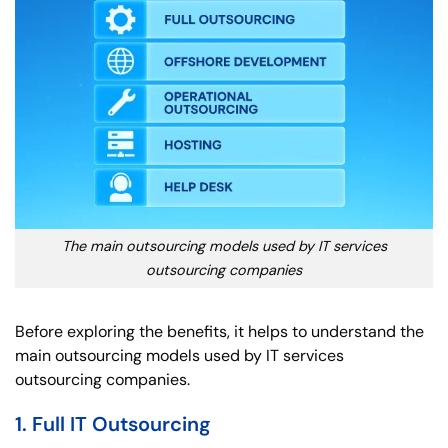
The main outsourcing models used by IT services
outsourcing companies
Before exploring the benefits, it helps to understand the
main outsourcing models used by IT services
outsourcing companies.
1. Full IT Outsourcing