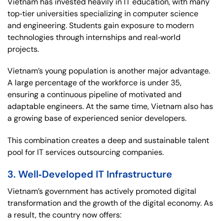
Vietnam has invested heavily in IT education, with many
top‑tier universities specializing in computer science
and engineering. Students gain exposure to modern
technologies through internships and real‑world
projects.
Vietnam’s young population is another major advantage.
A large percentage of the workforce is under 35,
ensuring a continuous pipeline of motivated and
adaptable engineers. At the same time, Vietnam also has
a growing base of experienced senior developers.
This combination creates a deep and sustainable talent
pool for IT services outsourcing companies.
3. Well‑Developed IT Infrastructure
Vietnam’s government has actively promoted digital
transformation and the growth of the digital economy. As
a result, the country now offers: