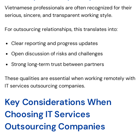
Vietnamese professionals are often recognized for their
serious, sincere, and transparent working style.
For outsourcing relationships, this translates into:
Clear reporting and progress updates
Open discussion of risks and challenges
Strong long‑term trust between partners
These qualities are essential when working remotely with
IT services outsourcing companies.
Key Considerations When
Choosing IT Services
Outsourcing Companies