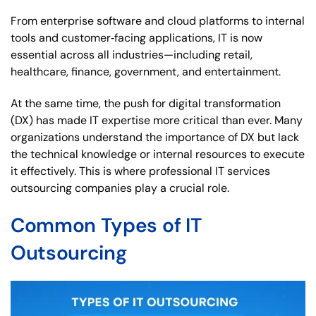
From enterprise software and cloud platforms to internal
tools and customer‑facing applications, IT is now
essential across all industries—including retail,
healthcare, finance, government, and entertainment.
At the same time, the push for digital transformation
(DX) has made IT expertise more critical than ever. Many
organizations understand the importance of DX but lack
the technical knowledge or internal resources to execute
it effectively. This is where professional IT services
outsourcing companies play a crucial role.
Common Types of IT
Outsourcing