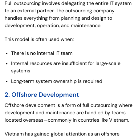
Full outsourcing involves delegating the entire IT system
to an external partner. The outsourcing company
handles everything from planning and design to
development, operation, and maintenance.
This model is often used when:
There is no internal IT team
Internal resources are insufficient for large‑scale
systems
Long‑term system ownership is required
2. Offshore Development
Offshore development is a form of full outsourcing where
development and maintenance are handled by teams
located overseas—commonly in countries like Vietnam.
Vietnam has gained global attention as an offshore