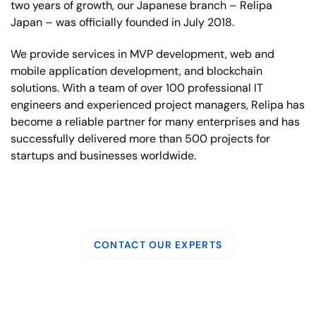
two years of growth, our Japanese branch – Relipa
Japan – was officially founded in July 2018.
We provide services in MVP development, web and
mobile application development, and blockchain
solutions. With a team of over 100 professional IT
engineers and experienced project managers, Relipa has
become a reliable partner for many enterprises and has
successfully delivered more than 500 projects for
startups and businesses worldwide.
CONTACT OUR EXPERTS