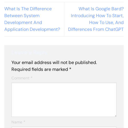
What Is The Difference
What Is Google Bard?
Between System
Introducing How To Start,
Development And
How To Use, And
Application Development?
Differences From ChatGPT
Leave a Reply
Your email address will not be published.
Required fields are marked
*
Comment
*
Name
*