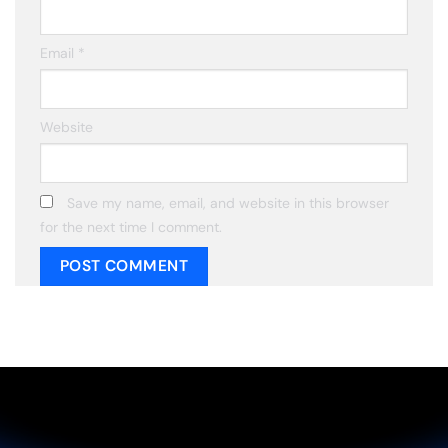
Email
*
Website
Save my name, email, and website in this browser
for the next time I comment.