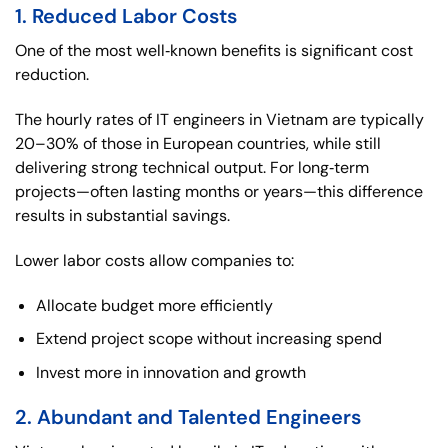
1. Reduced Labor Costs
One of the most well‑known benefits is significant cost
reduction.
The hourly rates of IT engineers in Vietnam are typically
20–30% of those in European countries, while still
delivering strong technical output. For long‑term
projects—often lasting months or years—this difference
results in substantial savings.
Lower labor costs allow companies to:
Allocate budget more efficiently
Extend project scope without increasing spend
Invest more in innovation and growth
2. Abundant and Talented Engineers