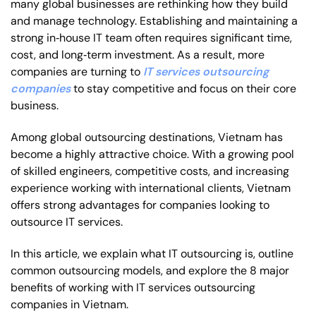
many global businesses are rethinking how they build
and manage technology. Establishing and maintaining a
strong in‑house IT team often requires significant time,
cost, and long‑term investment. As a result, more
companies are turning to
IT services outsourcing
companies
to stay competitive and focus on their core
business.
Among global outsourcing destinations, Vietnam has
become a highly attractive choice. With a growing pool
of skilled engineers, competitive costs, and increasing
experience working with international clients, Vietnam
offers strong advantages for companies looking to
outsource IT services.
In this article, we explain what IT outsourcing is, outline
common outsourcing models, and explore the 8 major
benefits of working with IT services outsourcing
companies in Vietnam.