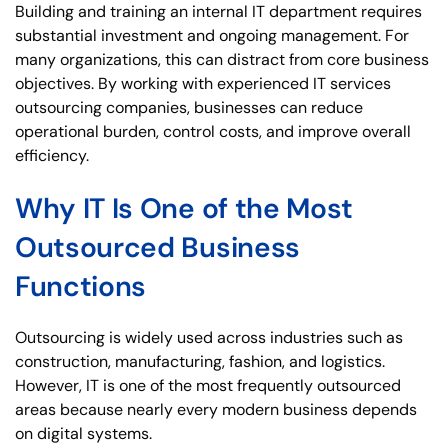
Building and training an internal IT department requires
substantial investment and ongoing management. For
many organizations, this can distract from core business
objectives. By working with experienced IT services
outsourcing companies, businesses can reduce
operational burden, control costs, and improve overall
efficiency.
Why IT Is One of the Most
Outsourced Business
Functions
Outsourcing is widely used across industries such as
construction, manufacturing, fashion, and logistics.
However, IT is one of the most frequently outsourced
areas because nearly every modern business depends
on digital systems.