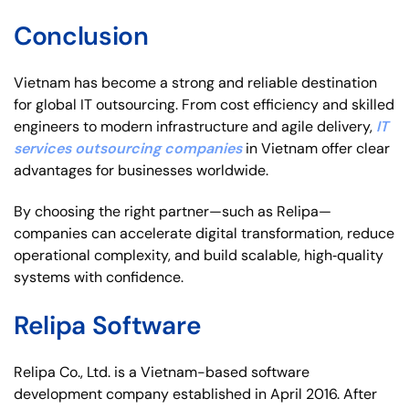
Conclusion
Vietnam has become a strong and reliable destination
for global IT outsourcing. From cost efficiency and skilled
engineers to modern infrastructure and agile delivery,
IT
services outsourcing companies
in Vietnam offer clear
advantages for businesses worldwide.
By choosing the right partner—such as Relipa—
companies can accelerate digital transformation, reduce
operational complexity, and build scalable, high‑quality
systems with confidence.
Relipa Software
Relipa Co., Ltd. is a Vietnam-based software
development company established in April 2016. After