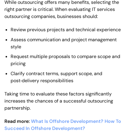
While outsourcing offers many benefits, selecting the
right partner is critical. When evaluating IT services
outsourcing companies, businesses should:
Review previous projects and technical experience
Assess communication and project management
style
Request multiple proposals to compare scope and
pricing
Clarify contract terms, support scope, and
post‑delivery responsibilities
Taking time to evaluate these factors significantly
increases the chances of a successful outsourcing
partnership.
Read more:
What Is Offshore Development? How To
Succeed In Offshore Development?