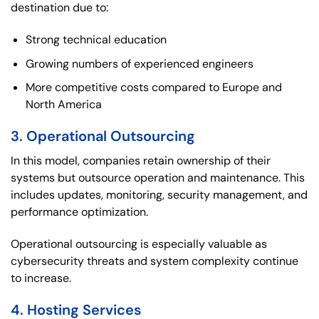
destination due to:
Strong technical education
Growing numbers of experienced engineers
More competitive costs compared to Europe and
North America
3. Operational Outsourcing
In this model, companies retain ownership of their
systems but outsource operation and maintenance. This
includes updates, monitoring, security management, and
performance optimization.
Operational outsourcing is especially valuable as
cybersecurity threats and system complexity continue
to increase.
4. Hosting Services