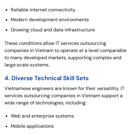
Reliable internet connectivity
Modern development environments
Growing cloud and data infrastructure
These conditions allow IT services outsourcing
companies in Vietnam to operate at a level comparable
to many developed markets, supporting complex and
large‑scale systems.
4. Diverse Technical Skill Sets
Vietnamese engineers are known for their versatility. IT
services outsourcing companies in Vietnam support a
wide range of technologies, including:
Web and enterprise systems
Mobile applications