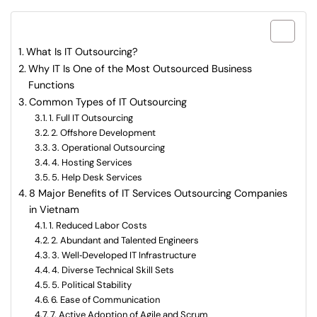
What are included in this article?
What Is IT Outsourcing?
Why IT Is One of the Most Outsourced Business
Functions
Common Types of IT Outsourcing
1. Full IT Outsourcing
2. Offshore Development
3. Operational Outsourcing
4. Hosting Services
5. Help Desk Services
8 Major Benefits of IT Services Outsourcing Companies
in Vietnam
1. Reduced Labor Costs
2. Abundant and Talented Engineers
3. Well‑Developed IT Infrastructure
4. Diverse Technical Skill Sets
5. Political Stability
6. Ease of Communication
7. Active Adoption of Agile and Scrum