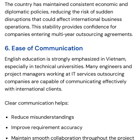
The country has maintained consistent economic and
diplomatic policies, reducing the risk of sudden
disruptions that could affect international business
operations. This stability provides confidence for
companies entering multi‑year outsourcing agreements.
6. Ease of Communication
English education is strongly emphasized in Vietnam,
especially in technical universities. Many engineers and
project managers working at IT services outsourcing
companies are capable of communicating effectively
with international clients.
Clear communication helps:
Reduce misunderstandings
Improve requirement accuracy
Maintain smooth collaboration throughout the project