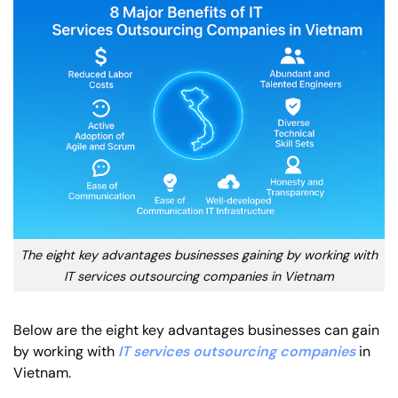
The eight key advantages businesses gaining by working with
IT services outsourcing companies in Vietnam
Below are the eight key advantages businesses can gain
by working with
IT services outsourcing companies
in
Vietnam.