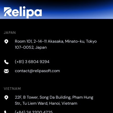
JAPAN
Room 101, 2-14-11 Akasaka, Minato-ku, Tokyo
107-0052, Japan
(+81) 3 6804 9294
contact@relipasoft.com
VIETNAM
22F, B Tower, Song Da Building, Pham Hung
Str., Tu Liem Ward, Hanoi, Vietnam
(+84) 24 3200 4725