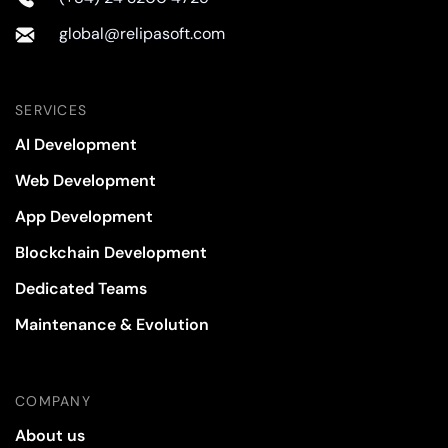
global@relipasoft.com
SERVICES
AI Development
Web Development
App Development
Blockchain Development
Dedicated Teams
Maintenance & Evolution
COMPANY
About us