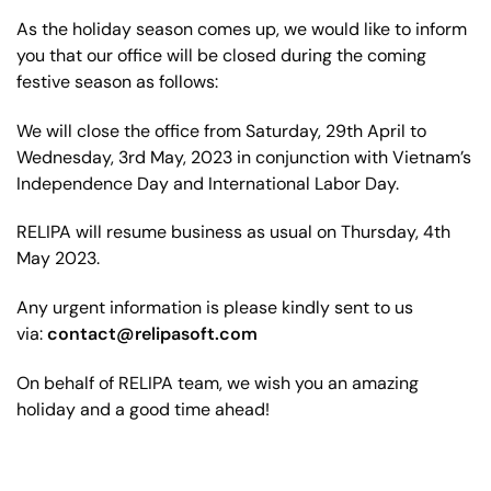
As the holiday season comes up, we would like to inform
you that our office will be closed during the coming
festive season as follows:
We will close the office from Saturday, 29th April to
Wednesday, 3rd May, 2023 in conjunction with Vietnam’s
Independence Day and International Labor Day.
RELIPA will resume business as usual on Thursday, 4th
May 2023.
Any urgent information is please kindly sent to us
via:
contact@relipasoft.com
On behalf of RELIPA team, we wish you an amazing
holiday and a good time ahead!