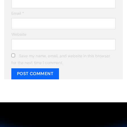
Email
*
Website
Save my name, email, and website in this browser
for the next time I comment.