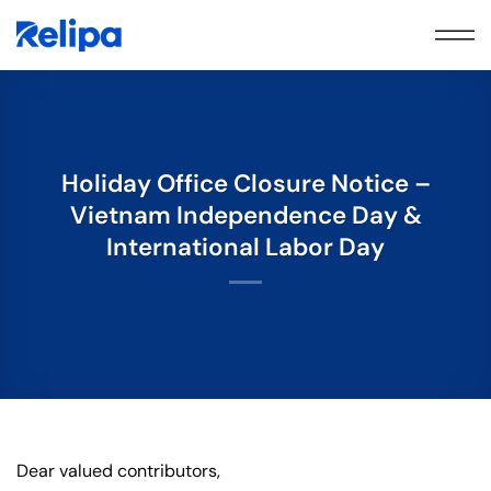
Skip
to
content
Holiday Office Closure Notice –
Vietnam Independence Day &
International Labor Day
Dear valued contributors,