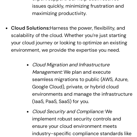
issues quickly, minimizing frustration and
maximizing productivity.
Cloud Solutions:
Harness the power, flexibility, and
scalability of the cloud. Whether you’re just starting
your cloud journey or looking to optimize an existing
environment, we provide the expertise you need.
Cloud Migration and Infrastructure
Management:
We plan and execute
seamless migrations to public (AWS, Azure,
Google Cloud), private, or hybrid cloud
environments and manage the infrastructure
(IaaS, PaaS, SaaS) for you.
Cloud Security and Compliance:
We
implement robust security controls and
ensure your cloud environment meets
industry-specific compliance standards like