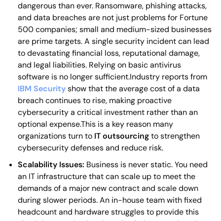
dangerous than ever. Ransomware, phishing attacks,
and data breaches are not just problems for Fortune
500 companies; small and medium-sized businesses
are prime targets. A single security incident can lead
to devastating financial loss, reputational damage,
and legal liabilities. Relying on basic antivirus
software is no longer sufficient.Industry reports from
IBM Security
show that the average cost of a data
breach continues to rise, making proactive
cybersecurity a critical investment rather than an
optional expense.This is a key reason many
organizations turn to
IT outsourcing
to strengthen
cybersecurity defenses and reduce risk.
Scalability Issues:
Business is never static. You need
an IT infrastructure that can scale up to meet the
demands of a major new contract and scale down
during slower periods. An in-house team with fixed
headcount and hardware struggles to provide this