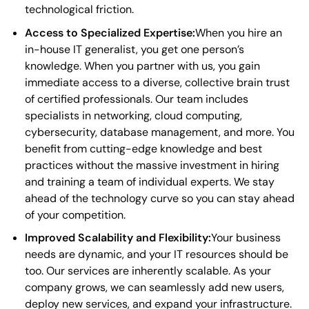
technological friction.
Access to Specialized Expertise:
When you hire an
in-house IT generalist, you get one person’s
knowledge. When you partner with us, you gain
immediate access to a diverse, collective brain trust
of certified professionals. Our team includes
specialists in networking, cloud computing,
cybersecurity, database management, and more. You
benefit from cutting-edge knowledge and best
practices without the massive investment in hiring
and training a team of individual experts. We stay
ahead of the technology curve so you can stay ahead
of your competition.
Improved Scalability and Flexibility:
Your business
needs are dynamic, and your IT resources should be
too. Our services are inherently scalable. As your
company grows, we can seamlessly add new users,
deploy new services, and expand your infrastructure.