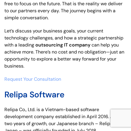
free to focus on the future. That is the reality we deliver
to our partners every day. The journey begins with a
simple conversation.
Let’s discuss your business goals, your current
technology challenges, and how a strategic partnership
with a leading
outsourcing IT company
can help you
achieve more. There’s no cost and no obligation—just an
opportunity to explore a better way forward for your
business.
Request Your Consultation
Relipa Software
Relipa Co., Ltd. is a Vietnam-based software
development company established in April 2016. After
two years of growth, our Japanese branch – Relipa
Japan – was officially founded in July 2018.