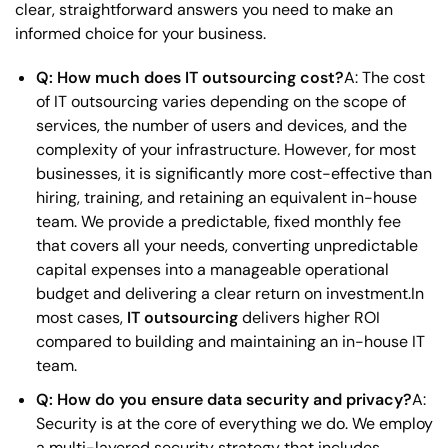
clear, straightforward answers you need to make an
informed choice for your business.
Q: How much does IT outsourcing cost?
A: The cost
of IT outsourcing varies depending on the scope of
services, the number of users and devices, and the
complexity of your infrastructure. However, for most
businesses, it is significantly more cost-effective than
hiring, training, and retaining an equivalent in-house
team. We provide a predictable, fixed monthly fee
that covers all your needs, converting unpredictable
capital expenses into a manageable operational
budget and delivering a clear return on investment.In
most cases,
IT outsourcing
delivers higher ROI
compared to building and maintaining an in-house IT
team.
Q: How do you ensure data security and privacy?
A:
Security is at the core of everything we do. We employ
a multi-layered security strategy that includes