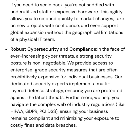
If you need to scale back, you’re not saddled with
underutilized staff or expensive hardware. This agility
allows you to respond quickly to market changes, take
on new projects with confidence, and even support
global expansion without the geographical limitations
of a physical IT team.
Robust Cybersecurity and Compliance:
In the face of
ever-increasing cyber threats, a strong security
posture is non-negotiable. We provide access to
enterprise-grade security measures that are often
prohibitively expensive for individual businesses. Our
dedicated security experts implement a multi-
layered defense strategy, ensuring you are protected
against the latest threats. Furthermore, we help you
navigate the complex web of industry regulations (like
HIPAA, GDPR, PCI DSS), ensuring your business
remains compliant and minimizing your exposure to
costly fines and data breaches.