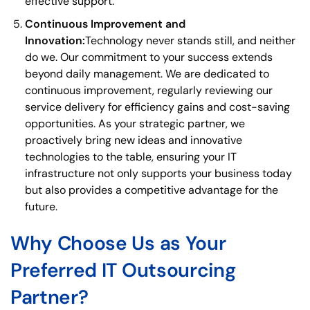
effective support.
Continuous Improvement and
Innovation:
Technology never stands still, and neither
do we. Our commitment to your success extends
beyond daily management. We are dedicated to
continuous improvement, regularly reviewing our
service delivery for efficiency gains and cost-saving
opportunities. As your strategic partner, we
proactively bring new ideas and innovative
technologies to the table, ensuring your IT
infrastructure not only supports your business today
but also provides a competitive advantage for the
future.
Why Choose Us as Your
Preferred IT Outsourcing
Partner?