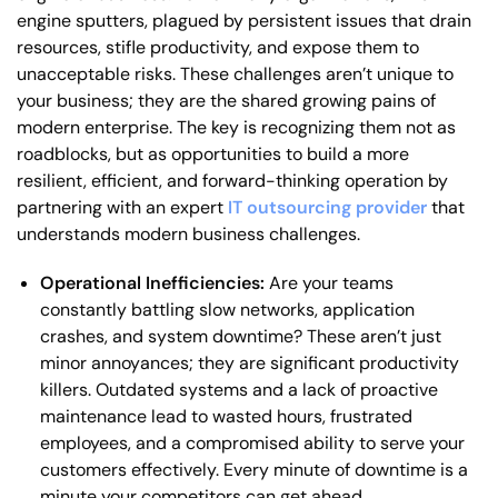
engine sputters, plagued by persistent issues that drain
resources, stifle productivity, and expose them to
unacceptable risks. These challenges aren’t unique to
your business; they are the shared growing pains of
modern enterprise. The key is recognizing them not as
roadblocks, but as opportunities to build a more
resilient, efficient, and forward-thinking operation by
partnering with an expert
IT outsourcing provider
that
understands modern business challenges.
Operational Inefficiencies:
Are your teams
constantly battling slow networks, application
crashes, and system downtime? These aren’t just
minor annoyances; they are significant productivity
killers. Outdated systems and a lack of proactive
maintenance lead to wasted hours, frustrated
employees, and a compromised ability to serve your
customers effectively. Every minute of downtime is a
minute your competitors can get ahead.