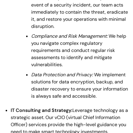
event of a security incident, our team acts
immediately to contain the threat, eradicate
it, and restore your operations with minimal
disruption.
Compliance and Risk Management:
We help
you navigate complex regulatory
requirements and conduct regular risk
assessments to identify and mitigate
vulnerabilities.
Data Protection and Privacy:
We implement
solutions for data encryption, backup, and
disaster recovery to ensure your information
is always safe and accessible.
IT Consulting and Strategy:
Leverage technology as a
strategic asset. Our vCIO (virtual Chief Information
Officer) services provide the high-level guidance you
need to make smart technology investments.