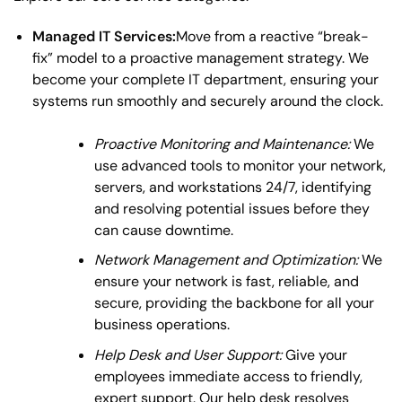
Managed IT Services:
Move from a reactive “break-
fix” model to a proactive management strategy. We
become your complete IT department, ensuring your
systems run smoothly and securely around the clock.
Proactive Monitoring and Maintenance:
We
use advanced tools to monitor your network,
servers, and workstations 24/7, identifying
and resolving potential issues before they
can cause downtime.
Network Management and Optimization:
We
ensure your network is fast, reliable, and
secure, providing the backbone for all your
business operations.
Help Desk and User Support:
Give your
employees immediate access to friendly,
expert support. Our help desk resolves