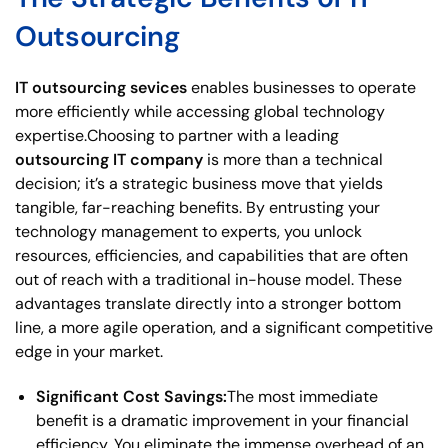
Outsourcing
IT outsourcing sevices
enables businesses to operate
more efficiently while accessing global technology
expertise.Choosing to partner with a leading
outsourcing IT company
is more than a technical
decision; it’s a strategic business move that yields
tangible, far-reaching benefits. By entrusting your
technology management to experts, you unlock
resources, efficiencies, and capabilities that are often
out of reach with a traditional in-house model. These
advantages translate directly into a stronger bottom
line, a more agile operation, and a significant competitive
edge in your market.
Significant Cost Savings:
The most immediate
benefit is a dramatic improvement in your financial
efficiency. You eliminate the immense overhead of an