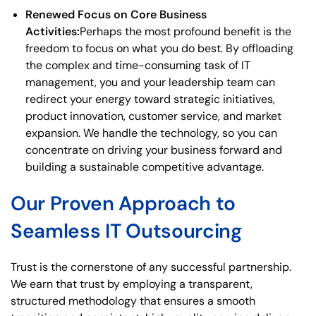
Renewed Focus on Core Business
Activities:
Perhaps the most profound benefit is the
freedom to focus on what you do best. By offloading
the complex and time-consuming task of IT
management, you and your leadership team can
redirect your energy toward strategic initiatives,
product innovation, customer service, and market
expansion. We handle the technology, so you can
concentrate on driving your business forward and
building a sustainable competitive advantage.
Our Proven Approach to
Seamless IT Outsourcing
Trust is the cornerstone of any successful partnership.
We earn that trust by employing a transparent,
structured methodology that ensures a smooth