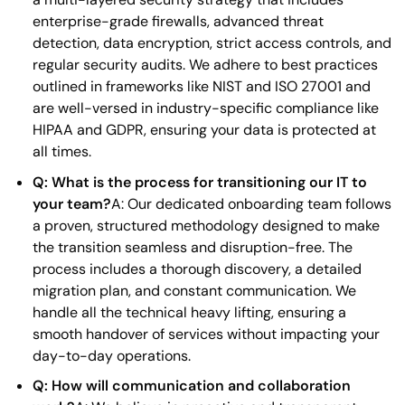
enterprise-grade firewalls, advanced threat
detection, data encryption, strict access controls, and
regular security audits. We adhere to best practices
outlined in frameworks like NIST and ISO 27001 and
are well-versed in industry-specific compliance like
HIPAA and GDPR, ensuring your data is protected at
all times.
Q: What is the process for transitioning our IT to
your team?
A: Our dedicated onboarding team follows
a proven, structured methodology designed to make
the transition seamless and disruption-free. The
process includes a thorough discovery, a detailed
migration plan, and constant communication. We
handle all the technical heavy lifting, ensuring a
smooth handover of services without impacting your
day-to-day operations.
Q: How will communication and collaboration