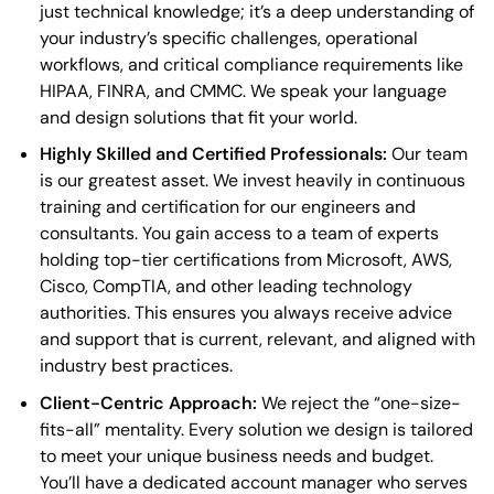
just technical knowledge; it’s a deep understanding of
your industry’s specific challenges, operational
workflows, and critical compliance requirements like
HIPAA, FINRA, and CMMC. We speak your language
and design solutions that fit your world.
Highly Skilled and Certified Professionals:
Our team
is our greatest asset. We invest heavily in continuous
training and certification for our engineers and
consultants. You gain access to a team of experts
holding top-tier certifications from Microsoft, AWS,
Cisco, CompTIA, and other leading technology
authorities. This ensures you always receive advice
and support that is current, relevant, and aligned with
industry best practices.
Client-Centric Approach:
We reject the “one-size-
fits-all” mentality. Every solution we design is tailored
to meet your unique business needs and budget.
You’ll have a dedicated account manager who serves