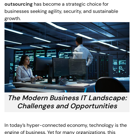
outsourcing
has become a strategic choice for
businesses seeking agility, security, and sustainable
growth.
The Modern Business IT Landscape:
Challenges and Opportunities
In today’s hyper-connected economy, technology is the
engine of business. Yet for many organizations, this