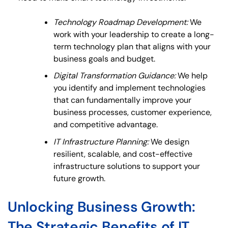
Technology Roadmap Development:
We
work with your leadership to create a long-
term technology plan that aligns with your
business goals and budget.
Digital Transformation Guidance:
We help
you identify and implement technologies
that can fundamentally improve your
business processes, customer experience,
and competitive advantage.
IT Infrastructure Planning:
We design
resilient, scalable, and cost-effective
infrastructure solutions to support your
future growth.
Unlocking Business Growth:
The Strategic Benefits of IT