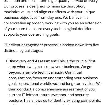
transition and consistent, high-quality service delivery.
Our process is designed to minimize disruption,
maximize value, and align our efforts with your unique
business objectives from day one. We believe in a
collaborative approach, working with you as an extension
of your team to ensure every technological decision
supports your overarching goals.
Our client engagement process is broken down into five
distinct, logical stages:
Discovery and Assessment:
This is the crucial first
step where we get to know your business. We go
beyond a simple technical audit. Our initial
consultations focus on understanding your business
goals, operational workflows, and long-term vision. We
then conduct a comprehensive assessment of your
current IT infrastructure, systems, and security
posture. This allows us to identify existing pain points,