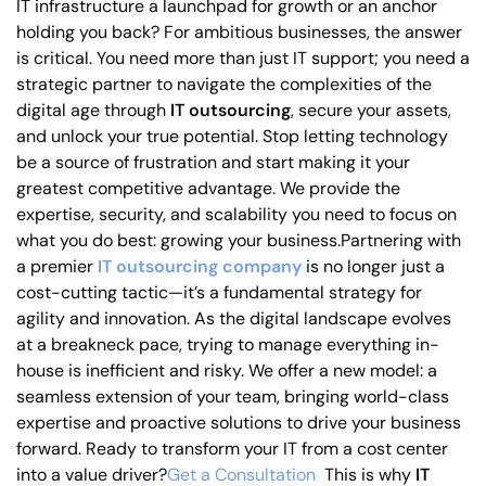
IT infrastructure a launchpad for growth or an anchor
holding you back? For ambitious businesses, the answer
is critical. You need more than just IT support; you need a
strategic partner to navigate the complexities of the
digital age through
IT outsourcing
, secure your assets,
and unlock your true potential. Stop letting technology
be a source of frustration and start making it your
greatest competitive advantage. We provide the
expertise, security, and scalability you need to focus on
what you do best: growing your business.Partnering with
a premier
IT
outsourcing company
is no longer just a
cost-cutting tactic—it’s a fundamental strategy for
agility and innovation. As the digital landscape evolves
at a breakneck pace, trying to manage everything in-
house is inefficient and risky. We offer a new model: a
seamless extension of your team, bringing world-class
expertise and proactive solutions to drive your business
forward. Ready to transform your IT from a cost center
into a value driver?
Get a Consultation
This is why
IT