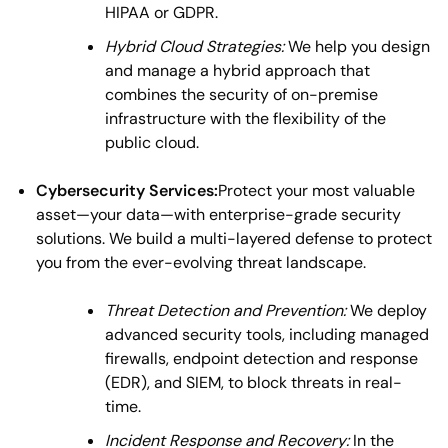
HIPAA or GDPR.
Hybrid Cloud Strategies:
We help you design
and manage a hybrid approach that
combines the security of on-premise
infrastructure with the flexibility of the
public cloud.
Cybersecurity Services:
Protect your most valuable
asset—your data—with enterprise-grade security
solutions. We build a multi-layered defense to protect
you from the ever-evolving threat landscape.
Threat Detection and Prevention:
We deploy
advanced security tools, including managed
firewalls, endpoint detection and response
(EDR), and SIEM, to block threats in real-
time.
Incident Response and Recovery:
In the