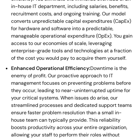
in-house IT department, including salaries, benefits,
recruitment costs, and ongoing training. Our model
converts unpredictable capital expenditures (CapEx)
for hardware and software into a predictable,
manageable operational expenditure (OpEx). You gain
access to our economies of scale, leveraging
enterprise-grade tools and technologies at a fraction
of the cost you would pay to acquire them yourself.
Enhanced Operational Efficiency:
Downtime is the
enemy of profit. Our proactive approach to IT
management focuses on preventing problems before
they occur, leading to near-uninterrupted uptime for
your critical systems. When issues do arise, our
streamlined processes and dedicated support teams
ensure faster problem resolution than a small in-
house team can typically provide. This reliability
boosts productivity across your entire organization,
allowing your staff to perform their roles without