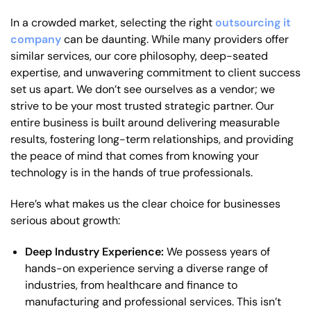
In a crowded market, selecting the right
outsourcing it
company
can be daunting. While many providers offer
similar services, our core philosophy, deep-seated
expertise, and unwavering commitment to client success
set us apart. We don’t see ourselves as a vendor; we
strive to be your most trusted strategic partner. Our
entire business is built around delivering measurable
results, fostering long-term relationships, and providing
the peace of mind that comes from knowing your
technology is in the hands of true professionals.
Here’s what makes us the clear choice for businesses
serious about growth:
Deep Industry Experience:
We possess years of
hands-on experience serving a diverse range of
industries, from healthcare and finance to
manufacturing and professional services. This isn’t