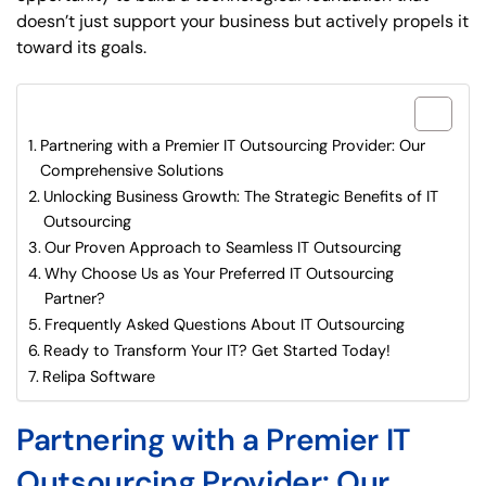
doesn’t just support your business but actively propels it
toward its goals.
What are included in this article?
Partnering with a Premier IT Outsourcing Provider: Our
Comprehensive Solutions
Unlocking Business Growth: The Strategic Benefits of IT
Outsourcing
Our Proven Approach to Seamless IT Outsourcing
Why Choose Us as Your Preferred IT Outsourcing
Partner?
Frequently Asked Questions About IT Outsourcing
Ready to Transform Your IT? Get Started Today!
Relipa Software
Partnering with a Premier IT
Outsourcing Provider: Our