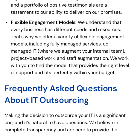
and a portfolio of positive testimonials are a
testament to our ability to deliver on our promises.
Flexible Engagement Models:
We understand that
every business has different needs and resources.
That’s why we offer a variety of flexible engagement
models, including fully managed services, co-
managed IT (where we augment your internal team),
project-based work, and staff augmentation. We work
with you to find the model that provides the right level
of support and fits perfectly within your budget.
Frequently Asked Questions
About IT Outsourcing
Making the decision to outsource your IT is a significant
one, and it’s natural to have questions. We believe in
complete transparency and are here to provide the