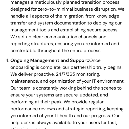
manages a meticulously planned transition process
designed for zero-to-minimal business disruption. We
handle all aspects of the migration, from knowledge
transfer and system documentation to deploying our
management tools and establishing secure access.
We set up clear communication channels and
reporting structures, ensuring you are informed and
comfortable throughout the entire process.
Ongoing Management and Support:
Once
onboarding is complete, our partnership truly begins.
We deliver proactive, 24/7/365 monitoring,
maintenance, and optimization of your IT environment.
Our team is constantly working behind the scenes to
ensure your systems are secure, updated, and
performing at their peak. We provide regular
performance reviews and strategic reporting, keeping
you informed of your IT health and our progress. Our
help desk is always available to your users for fast,