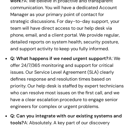
work?
A: We believe in proactive and transparent
communication. You will have a dedicated Account
Manager as your primary point of contact for
strategic discussions. For day-to-day support, your
team will have direct access to our help desk via
phone, email, and a client portal. We provide regular,
detailed reports on system health, security posture,
and support activity to keep you fully informed.
Q: What happens if we need urgent support?
A: We
offer 24/7/365 monitoring and support for critical
issues. Our Service Level Agreement (SLA) clearly
defines response and resolution times based on
priority. Our help desk is staffed by expert technicians
who can resolve most issues on the first call, and we
have a clear escalation procedure to engage senior
engineers for complex or urgent problems.
Q: Can you integrate with our existing systems and
tools?
A: Absolutely. A key part of our discovery