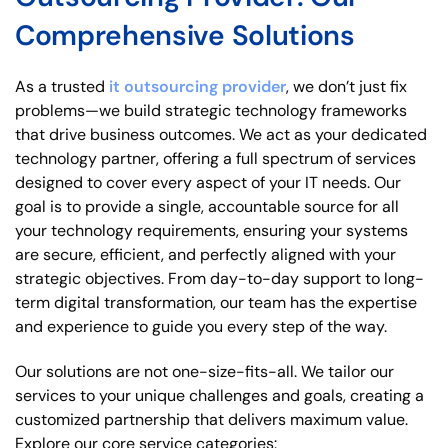
Comprehensive Solutions
As a trusted
it outsourcing provider
, we don’t just fix
problems—we build strategic technology frameworks
that drive business outcomes. We act as your dedicated
technology partner, offering a full spectrum of services
designed to cover every aspect of your IT needs. Our
goal is to provide a single, accountable source for all
your technology requirements, ensuring your systems
are secure, efficient, and perfectly aligned with your
strategic objectives. From day-to-day support to long-
term digital transformation, our team has the expertise
and experience to guide you every step of the way.
Our solutions are not one-size-fits-all. We tailor our
services to your unique challenges and goals, creating a
customized partnership that delivers maximum value.
Explore our core service categories: