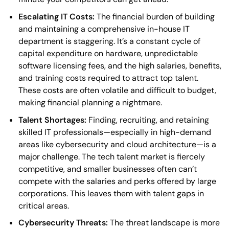
Escalating IT Costs:
The financial burden of building
and maintaining a comprehensive in-house IT
department is staggering. It’s a constant cycle of
capital expenditure on hardware, unpredictable
software licensing fees, and the high salaries, benefits,
and training costs required to attract top talent.
These costs are often volatile and difficult to budget,
making financial planning a nightmare.
Talent Shortages:
Finding, recruiting, and retaining
skilled IT professionals—especially in high-demand
areas like cybersecurity and cloud architecture—is a
major challenge. The tech talent market is fiercely
competitive, and smaller businesses often can’t
compete with the salaries and perks offered by large
corporations. This leaves them with talent gaps in
critical areas.
Cybersecurity Threats:
The threat landscape is more