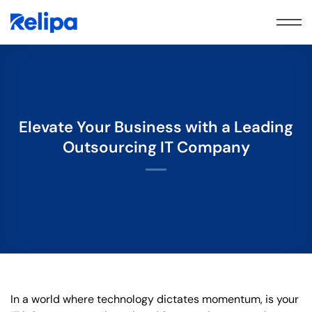
Skip
to
content
Elevate Your Business with a Leading
Outsourcing IT Company
In a world where technology dictates momentum, is your