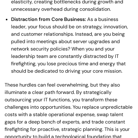
elasticity, creating bottlenecks during growth and
unnecessary overhead during consolidation.
Distraction from Core Business:
As a business
leader, your focus should be on strategy, innovation,
and customer relationships. Instead, are you being
pulled into meetings about server upgrades and
network security policies? When you and your
leadership team are constantly distracted by IT
firefighting, you lose precious time and energy that
should be dedicated to driving your core mission.
These hurdles can feel overwhelming, but they also
illuminate a clear path forward. By strategically
outsourcing your IT functions, you transform these
challenges into opportunities. You replace unpredictable
costs with a stable operational expense, swap talent
gaps for a deep bench of experts, and trade constant
firefighting for proactive, strategic planning. This is your
opportunity to build a technological foundation that