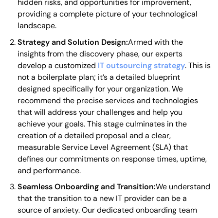
hidden risks, and opportunities for improvement,
providing a complete picture of your technological
landscape.
Strategy and Solution Design:
Armed with the
insights from the discovery phase, our experts
develop a customized
IT outsourcing strategy
. This is
not a boilerplate plan; it’s a detailed blueprint
designed specifically for your organization. We
recommend the precise services and technologies
that will address your challenges and help you
achieve your goals. This stage culminates in the
creation of a detailed proposal and a clear,
measurable Service Level Agreement (SLA) that
defines our commitments on response times, uptime,
and performance.
Seamless Onboarding and Transition:
We understand
that the transition to a new IT provider can be a
source of anxiety. Our dedicated onboarding team