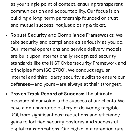
as your single point of contact, ensuring transparent
communication and accountability. Our focus is on
building a long-term partnership founded on trust
and mutual success, not just closing a ticket.
Robust Security and Compliance Frameworks:
We
take security and compliance as seriously as you do.
Our internal operations and service delivery models
are built upon internationally recognized security
standards like the NIST Cybersecurity Framework and
principles from ISO 27001. We conduct regular
internal and third-party security audits to ensure our
defenses—and yours—are always at their strongest.
Proven Track Record of Success:
The ultimate
measure of our value is the success of our clients. We
have a demonstrated history of delivering tangible
ROI, from significant cost reductions and efficiency
gains to fortified security postures and successful
digital transformations. Our high client retention rate