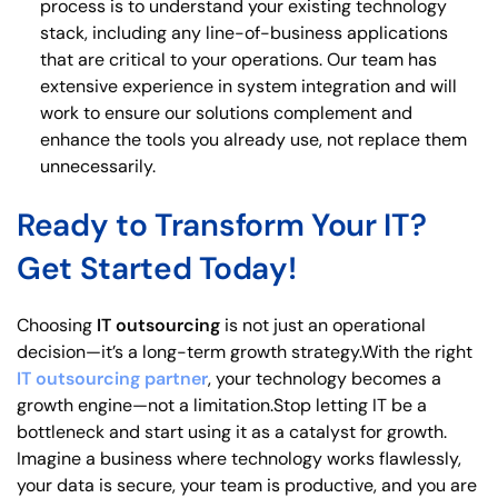
process is to understand your existing technology
stack, including any line-of-business applications
that are critical to your operations. Our team has
extensive experience in system integration and will
work to ensure our solutions complement and
enhance the tools you already use, not replace them
unnecessarily.
Ready to Transform Your IT?
Get Started Today!
Choosing
IT outsourcing
is not just an operational
decision—it’s a long-term growth strategy.With the right
IT outsourcing partner
, your technology becomes a
growth engine—not a limitation.Stop letting IT be a
bottleneck and start using it as a catalyst for growth.
Imagine a business where technology works flawlessly,
your data is secure, your team is productive, and you are