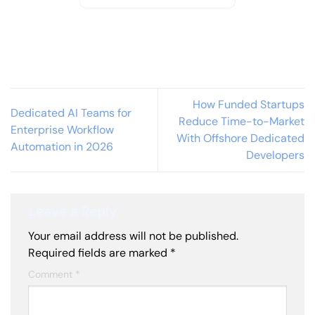
How Funded Startups
Dedicated AI Teams for
Reduce Time-to-Market
Enterprise Workflow
With Offshore Dedicated
Automation in 2026
Developers
Leave a Reply
Your email address will not be published.
Required fields are marked
*
Comment
*