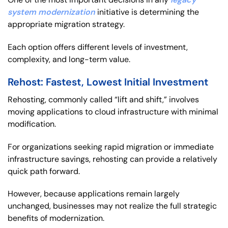
system modernization
initiative is determining the
appropriate migration strategy.
Each option offers different levels of investment,
complexity, and long-term value.
Rehost: Fastest, Lowest Initial Investment
Rehosting, commonly called “lift and shift,” involves
moving applications to cloud infrastructure with minimal
modification.
For organizations seeking rapid migration or immediate
infrastructure savings, rehosting can provide a relatively
quick path forward.
However, because applications remain largely
unchanged, businesses may not realize the full strategic
benefits of modernization.