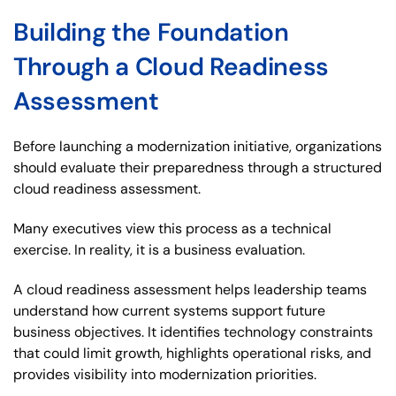
Building the Foundation
Through a Cloud Readiness
Assessment
Before launching a modernization initiative, organizations
should evaluate their preparedness through a structured
cloud readiness assessment.
Many executives view this process as a technical
exercise. In reality, it is a business evaluation.
A cloud readiness assessment helps leadership teams
understand how current systems support future
business objectives. It identifies technology constraints
that could limit growth, highlights operational risks, and
provides visibility into modernization priorities.