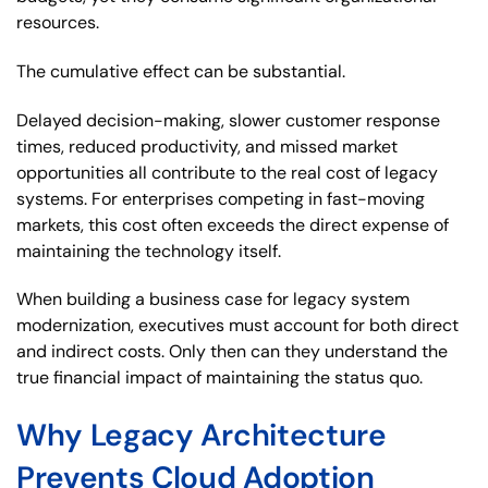
resources.
The cumulative effect can be substantial.
Delayed decision-making, slower customer response
times, reduced productivity, and missed market
opportunities all contribute to the real cost of legacy
systems. For enterprises competing in fast-moving
markets, this cost often exceeds the direct expense of
maintaining the technology itself.
When building a business case for legacy system
modernization, executives must account for both direct
and indirect costs. Only then can they understand the
true financial impact of maintaining the status quo.
Why Legacy Architecture
Prevents Cloud Adoption