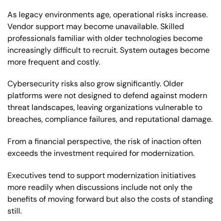
As legacy environments age, operational risks increase.
Vendor support may become unavailable. Skilled
professionals familiar with older technologies become
increasingly difficult to recruit. System outages become
more frequent and costly.
Cybersecurity risks also grow significantly. Older
platforms were not designed to defend against modern
threat landscapes, leaving organizations vulnerable to
breaches, compliance failures, and reputational damage.
From a financial perspective, the risk of inaction often
exceeds the investment required for modernization.
Executives tend to support modernization initiatives
more readily when discussions include not only the
benefits of moving forward but also the costs of standing
still.