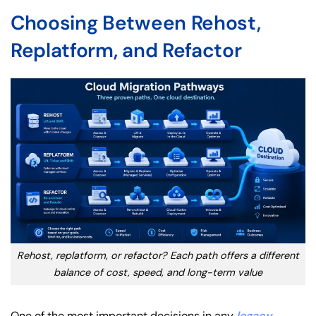
Choosing Between Rehost,
Replatform, and Refactor
Rehost, replatform, or refactor? Each path offers a different
balance of cost, speed, and long-term value
One of the most important decisions in any
legacy