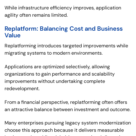
While infrastructure efficiency improves, application
agility often remains limited.
Replatform: Balancing Cost and Business
Value
Replatforming introduces targeted improvements while
migrating systems to modern environments.
Applications are optimized selectively, allowing
organizations to gain performance and scalability
improvements without undertaking complete
redevelopment.
From a financial perspective, replatforming often offers
an attractive balance between investment and outcome.
Many enterprises pursuing legacy system modernization
choose this approach because it delivers measurable