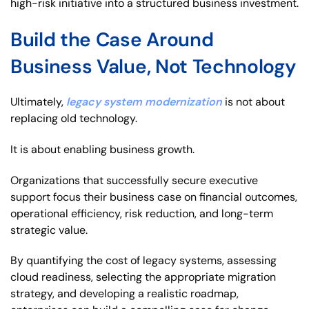
high-risk initiative into a structured business investment.
Build the Case Around
Business Value, Not Technology
Ultimately,
legacy system modernization
is not about
replacing old technology.
It is about enabling business growth.
Organizations that successfully secure executive
support focus their business case on financial outcomes,
operational efficiency, risk reduction, and long-term
strategic value.
By quantifying the cost of legacy systems, assessing
cloud readiness, selecting the appropriate migration
strategy, and developing a realistic roadmap,