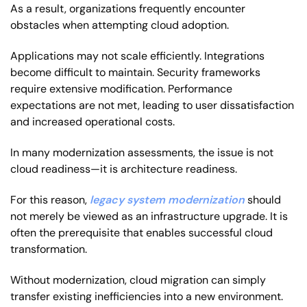
As a result, organizations frequently encounter
obstacles when attempting cloud adoption.
Applications may not scale efficiently. Integrations
become difficult to maintain. Security frameworks
require extensive modification. Performance
expectations are not met, leading to user dissatisfaction
and increased operational costs.
In many modernization assessments, the issue is not
cloud readiness—it is architecture readiness.
For this reason,
legacy system modernization
should
not merely be viewed as an infrastructure upgrade. It is
often the prerequisite that enables successful cloud
transformation.
Without modernization, cloud migration can simply
transfer existing inefficiencies into a new environment.