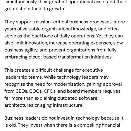
simultaneously their greatest operational asset and their
greatest obstacle to growth.
They support mission-critical business processes, store
years of valuable organizational knowledge, and often
serve as the backbone of daily operations. Yet they can
also limit innovation, increase operating expenses, slow
business agility, and prevent organizations from fully
embracing cloud-based transformation initiatives.
This creates a difficult challenge for executive
leadership teams. While technology leaders may
recognize the need for modernization, gaining approval
from CEOs, COOs, CFOs, and board members requires
far more than explaining outdated software
architectures or aging infrastructure.
Business leaders do not invest in technology because it
is old. They invest when there is a compelling financial