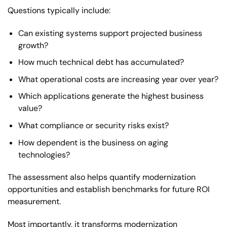
Questions typically include:
Can existing systems support projected business
growth?
How much technical debt has accumulated?
What operational costs are increasing year over year?
Which applications generate the highest business
value?
What compliance or security risks exist?
How dependent is the business on aging
technologies?
The assessment also helps quantify modernization
opportunities and establish benchmarks for future ROI
measurement.
Most importantly, it transforms modernization