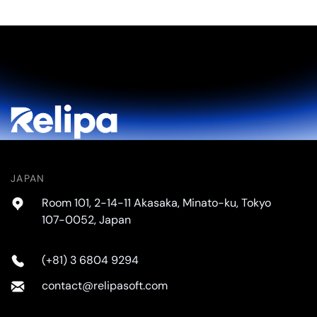
JAPAN
Room 101, 2-14-11 Akasaka, Minato-ku, Tokyo
107-0052, Japan
(+81) 3 6804 9294
contact@relipasoft.com