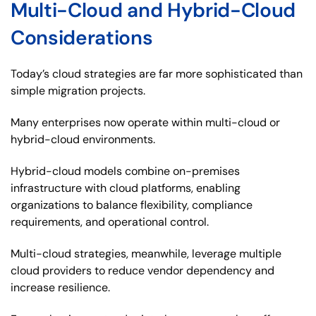
Multi-Cloud and Hybrid-Cloud
Considerations
Today’s cloud strategies are far more sophisticated than
simple migration projects.
Many enterprises now operate within multi-cloud or
hybrid-cloud environments.
Hybrid-cloud models combine on-premises
infrastructure with cloud platforms, enabling
organizations to balance flexibility, compliance
requirements, and operational control.
Multi-cloud strategies, meanwhile, leverage multiple
cloud providers to reduce vendor dependency and
increase resilience.