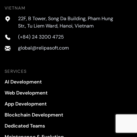
VIETNAM
22F, B Tower, Song Da Building, Pham Hung
Str., Tu Liem Ward, Hanoi, Vietnam
(+84) 24 3200 4725
global@relipasoft.com
SERVICES
AI Development
Web Development
App Development
Blockchain Development
Dedicated Teams
Maintenance & Evolution