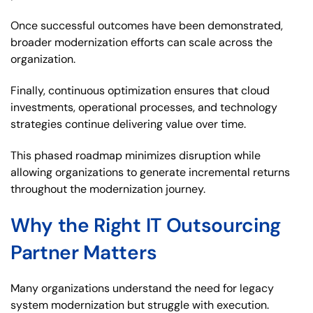
Once successful outcomes have been demonstrated,
broader modernization efforts can scale across the
organization.
Finally, continuous optimization ensures that cloud
investments, operational processes, and technology
strategies continue delivering value over time.
This phased roadmap minimizes disruption while
allowing organizations to generate incremental returns
throughout the modernization journey.
Why the Right IT Outsourcing
Partner Matters
Many organizations understand the need for legacy
system modernization but struggle with execution.