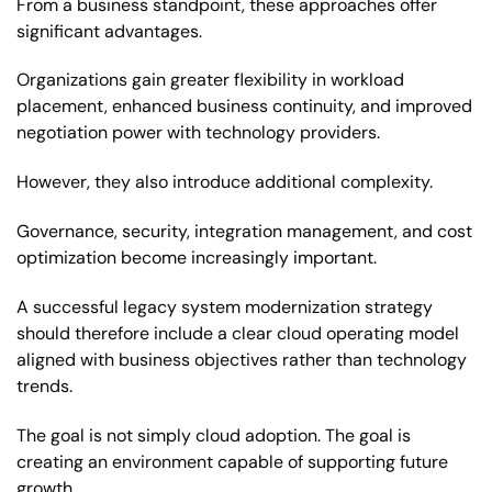
From a business standpoint, these approaches offer
significant advantages.
Organizations gain greater flexibility in workload
placement, enhanced business continuity, and improved
negotiation power with technology providers.
However, they also introduce additional complexity.
Governance, security, integration management, and cost
optimization become increasingly important.
A successful legacy system modernization strategy
should therefore include a clear cloud operating model
aligned with business objectives rather than technology
trends.
The goal is not simply cloud adoption. The goal is
creating an environment capable of supporting future
growth.