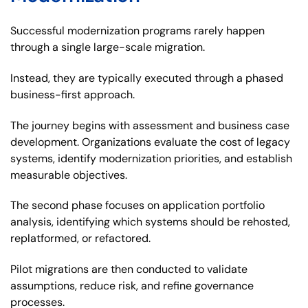
Successful modernization programs rarely happen
through a single large-scale migration.
Instead, they are typically executed through a phased
business-first approach.
The journey begins with assessment and business case
development. Organizations evaluate the cost of legacy
systems, identify modernization priorities, and establish
measurable objectives.
The second phase focuses on application portfolio
analysis, identifying which systems should be rehosted,
replatformed, or refactored.
Pilot migrations are then conducted to validate
assumptions, reduce risk, and refine governance
processes.