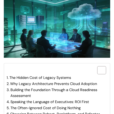
What are included in this article?
The Hidden Cost of Legacy Systems
Why Legacy Architecture Prevents Cloud Adoption
Building the Foundation Through a Cloud Readiness
Assessment
Speaking the Language of Executives: ROI First
The Often-Ignored Cost of Doing Nothing
Choosing Between Rehost, Replatform, and Refactor