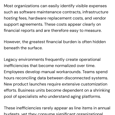
Most organizations can easily identify visible expenses
such as software maintenance contracts, infrastructure
hosting fees, hardware replacement costs, and vendor
support agreements. These costs appear clearly on
financial reports and are therefore easy to measure.
However, the greatest financial burden is often hidden
beneath the surface.
Legacy environments frequently create operational
inefficiencies that become normalized over time.
Employees develop manual workarounds. Teams spend
hours reconciling data between disconnected systems.
New product launches require extensive customization
efforts. Business units become dependent on a shrinking
pool of specialists who understand aging platforms.
These inefficiencies rarely appear as line items in annual
budgets, yet they consume significant organizational