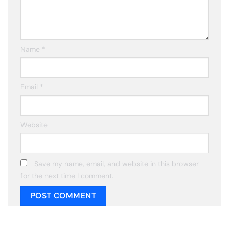
Name
*
Email
*
Website
Save my name, email, and website in this browser
for the next time I comment.