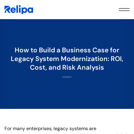
Skip
to
content
How to Build a Business Case for
Legacy System Modernization: ROI,
Cost, and Risk Analysis
For many enterprises, legacy systems are