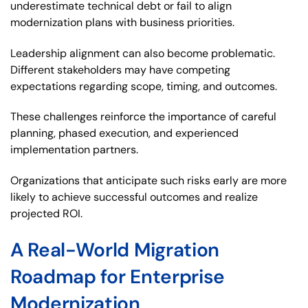
underestimate technical debt or fail to align
modernization plans with business priorities.
Leadership alignment can also become problematic.
Different stakeholders may have competing
expectations regarding scope, timing, and outcomes.
These challenges reinforce the importance of careful
planning, phased execution, and experienced
implementation partners.
Organizations that anticipate such risks early are more
likely to achieve successful outcomes and realize
projected ROI.
A Real-World Migration
Roadmap for Enterprise
Modernization