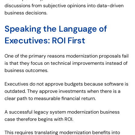
discussions from subjective opinions into data-driven
business decisions.
Speaking the Language of
Executives: ROI First
One of the primary reasons modernization proposals fail
is that they focus on technical improvements instead of
business outcomes.
Executives do not approve budgets because software is
outdated. They approve investments when there is a
clear path to measurable financial return.
A successful legacy system modernization business
case therefore begins with ROI.
This requires translating modernization benefits into