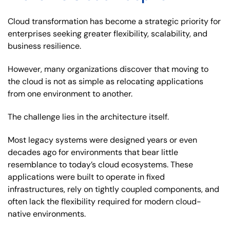
Cloud transformation has become a strategic priority for
enterprises seeking greater flexibility, scalability, and
business resilience.
However, many organizations discover that moving to
the cloud is not as simple as relocating applications
from one environment to another.
The challenge lies in the architecture itself.
Most legacy systems were designed years or even
decades ago for environments that bear little
resemblance to today’s cloud ecosystems. These
applications were built to operate in fixed
infrastructures, rely on tightly coupled components, and
often lack the flexibility required for modern cloud-
native environments.