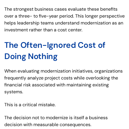
The strongest business cases evaluate these benefits
over a three- to five-year period. This longer perspective
helps leadership teams understand modernization as an
investment rather than a cost center.
The Often-Ignored Cost of
Doing Nothing
When evaluating modernization initiatives, organizations
frequently analyze project costs while overlooking the
financial risk associated with maintaining existing
systems.
This is a critical mistake.
The decision not to modernize is itself a business
decision with measurable consequences.