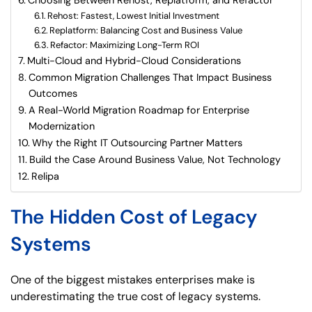
Rehost: Fastest, Lowest Initial Investment
Replatform: Balancing Cost and Business Value
Refactor: Maximizing Long-Term ROI
Multi-Cloud and Hybrid-Cloud Considerations
Common Migration Challenges That Impact Business
Outcomes
A Real-World Migration Roadmap for Enterprise
Modernization
Why the Right IT Outsourcing Partner Matters
Build the Case Around Business Value, Not Technology
Relipa
The Hidden Cost of Legacy
Systems
One of the biggest mistakes enterprises make is
underestimating the true cost of legacy systems.