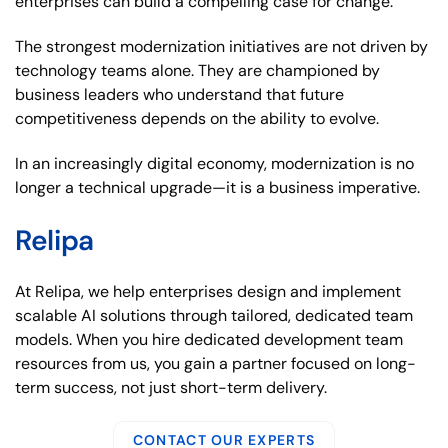
enterprises can build a compelling case for change.
The strongest modernization initiatives are not driven by
technology teams alone. They are championed by
business leaders who understand that future
competitiveness depends on the ability to evolve.
In an increasingly digital economy, modernization is no
longer a technical upgrade—it is a business imperative.
Relipa
At Relipa, we help enterprises design and implement
scalable AI solutions through tailored, dedicated team
models. When you hire dedicated development team
resources from us, you gain a partner focused on long-
term success, not just short-term delivery.
CONTACT OUR EXPERTS