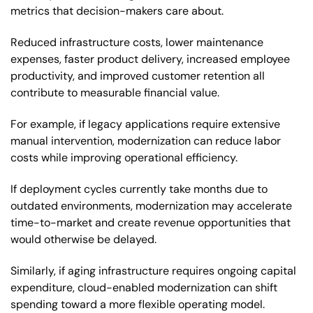
metrics that decision-makers care about.
Reduced infrastructure costs, lower maintenance
expenses, faster product delivery, increased employee
productivity, and improved customer retention all
contribute to measurable financial value.
For example, if legacy applications require extensive
manual intervention, modernization can reduce labor
costs while improving operational efficiency.
If deployment cycles currently take months due to
outdated environments, modernization may accelerate
time-to-market and create revenue opportunities that
would otherwise be delayed.
Similarly, if aging infrastructure requires ongoing capital
expenditure, cloud-enabled modernization can shift
spending toward a more flexible operating model.