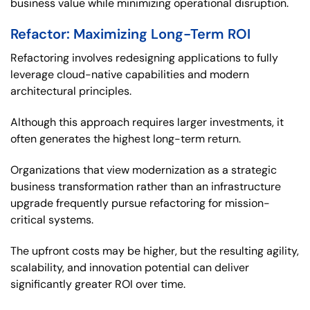
business value while minimizing operational disruption.
Refactor: Maximizing Long-Term ROI
Refactoring involves redesigning applications to fully
leverage cloud-native capabilities and modern
architectural principles.
Although this approach requires larger investments, it
often generates the highest long-term return.
Organizations that view modernization as a strategic
business transformation rather than an infrastructure
upgrade frequently pursue refactoring for mission-
critical systems.
The upfront costs may be higher, but the resulting agility,
scalability, and innovation potential can deliver
significantly greater ROI over time.