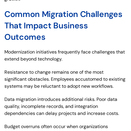
Common Migration Challenges
That Impact Business
Outcomes
Modernization initiatives frequently face challenges that
extend beyond technology.
Resistance to change remains one of the most
significant obstacles. Employees accustomed to existing
systems may be reluctant to adopt new workflows.
Data migration introduces additional risks. Poor data
quality, incomplete records, and integration
dependencies can delay projects and increase costs.
Budget overruns often occur when organizations