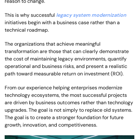
reason to change.
This is why successful
legacy system modernization
initiatives begin with a business case rather than a
technical roadmap.
The organizations that achieve meaningful
transformation are those that can clearly demonstrate
the cost of maintaining legacy environments, quantify
operational and business risks, and present a realistic
path toward measurable return on investment (ROI).
From our experience helping enterprises modernize
technology ecosystems, the most successful projects
are driven by business outcomes rather than technology
upgrades. The goal is not simply to replace old systems.
The goal is to create a stronger foundation for future
growth, innovation, and competitiveness.