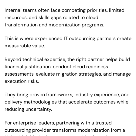
Internal teams often face competing priorities, limited
resources, and skills gaps related to cloud
transformation and modernization programs.
This is where experienced IT outsourcing partners create
measurable value.
Beyond technical expertise, the right partner helps build
financial justification, conduct cloud readiness
assessments, evaluate migration strategies, and manage
execution risks.
They bring proven frameworks, industry experience, and
delivery methodologies that accelerate outcomes while
reducing uncertainty.
For enterprise leaders, partnering with a trusted
outsourcing provider transforms modernization from a