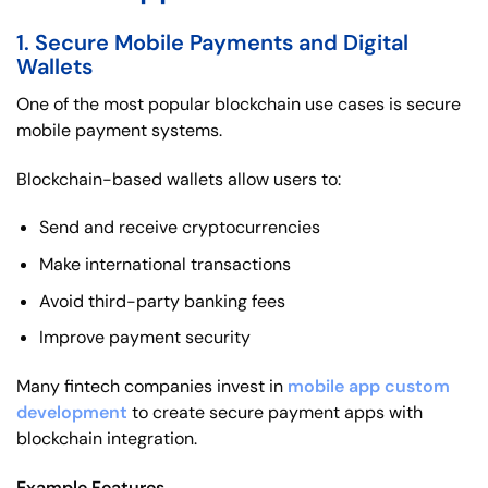
1. Secure Mobile Payments and Digital
Wallets
One of the most popular blockchain use cases is secure
mobile payment systems.
Blockchain-based wallets allow users to:
Send and receive cryptocurrencies
Make international transactions
Avoid third-party banking fees
Improve payment security
Many fintech companies invest in
mobile app custom
development
to create secure payment apps with
blockchain integration.
Example Features