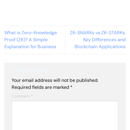
What is Zero-Knowledge
ZK-SNARKs vs ZK-STARKs:
Proof (ZK)? A Simple
Key Differences and
Explanation for Business
Blockchain Applications
Leave a Reply
Your email address will not be published.
Required fields are marked
*
Comment
*