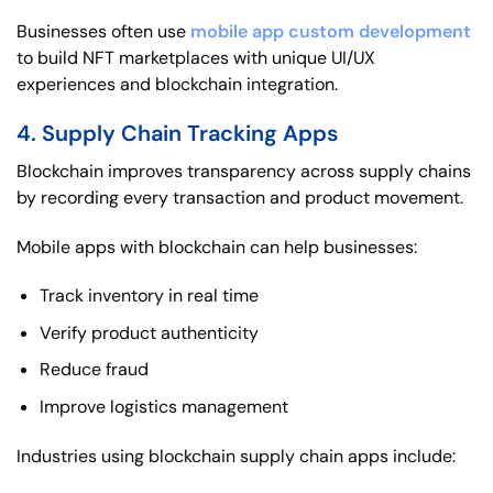
Businesses often use
mobile app custom development
to build NFT marketplaces with unique UI/UX
experiences and blockchain integration.
4. Supply Chain Tracking Apps
Blockchain improves transparency across supply chains
by recording every transaction and product movement.
Mobile apps with blockchain can help businesses:
Track inventory in real time
Verify product authenticity
Reduce fraud
Improve logistics management
Industries using blockchain supply chain apps include: