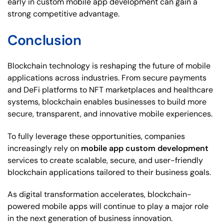
early in custom mobile app development can gain a
strong competitive advantage.
Conclusion
Blockchain technology is reshaping the future of mobile
applications across industries. From secure payments
and DeFi platforms to NFT marketplaces and healthcare
systems, blockchain enables businesses to build more
secure, transparent, and innovative mobile experiences.
To fully leverage these opportunities, companies
increasingly rely on
mobile app custom development
services to create scalable, secure, and user-friendly
blockchain applications tailored to their business goals.
As digital transformation accelerates, blockchain-
powered mobile apps will continue to play a major role
in the next generation of business innovation.