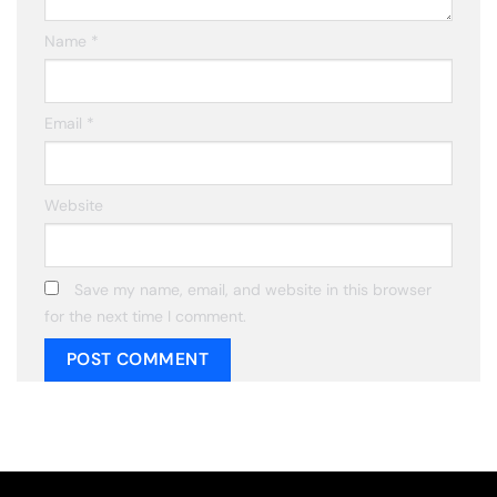
Name
*
Email
*
Website
Save my name, email, and website in this browser
for the next time I comment.