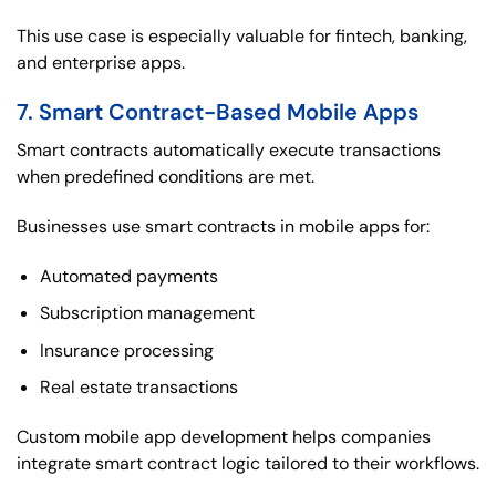
This use case is especially valuable for fintech, banking,
and enterprise apps.
7. Smart Contract-Based Mobile Apps
Smart contracts automatically execute transactions
when predefined conditions are met.
Businesses use smart contracts in mobile apps for:
Automated payments
Subscription management
Insurance processing
Real estate transactions
Custom mobile app development helps companies
integrate smart contract logic tailored to their workflows.