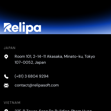
JAPAN
Room 101, 2-14-11 Akasaka, Minato-ku, Tokyo
107-0052, Japan
(+81) 3 6804 9294
contact@relipasoft.com
VIETNAM