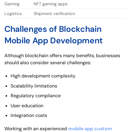
Gaming
NFT gaming apps
Logistics
Shipment verification
Challenges of Blockchain
Mobile App Development
Although blockchain offers many benefits, businesses
should also consider several challenges:
High development complexity
Scalability limitations
Regulatory compliance
User education
Integration costs
Working with an experienced
mobile app custom