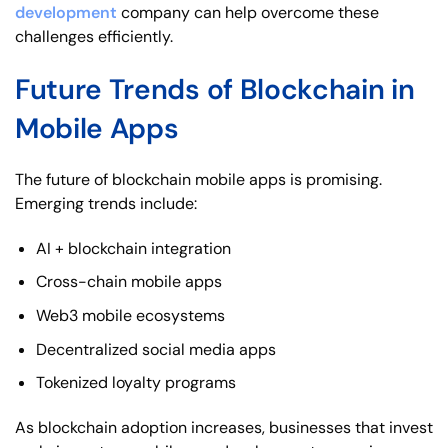
development
company can help overcome these
challenges efficiently.
Future Trends of Blockchain in
Mobile Apps
The future of blockchain mobile apps is promising.
Emerging trends include:
AI + blockchain integration
Cross-chain mobile apps
Web3 mobile ecosystems
Decentralized social media apps
Tokenized loyalty programs
As blockchain adoption increases, businesses that invest