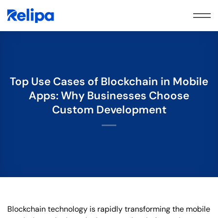
Skip
to
content
Top Use Cases of Blockchain in Mobile
Apps: Why Businesses Choose
Custom Development
Blockchain technology is rapidly transforming the mobile