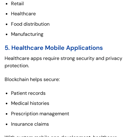
Retail
Healthcare
Food distribution
Manufacturing
5. Healthcare Mobile Applications
Healthcare apps require strong security and privacy
protection.
Blockchain helps secure:
Patient records
Medical histories
Prescription management
Insurance claims