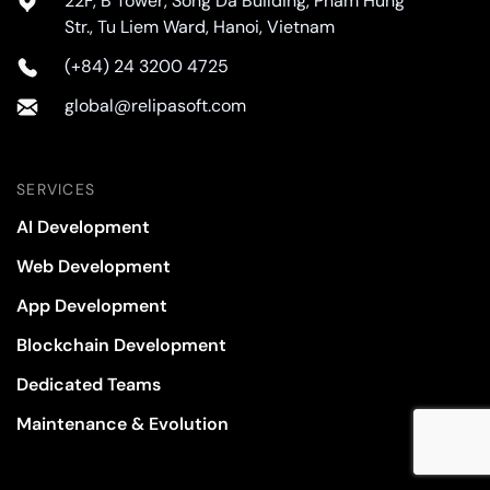
22F, B Tower, Song Da Building, Pham Hung
Str., Tu Liem Ward, Hanoi, Vietnam
(+84) 24 3200 4725
global@relipasoft.com
SERVICES
AI Development
Web Development
App Development
Blockchain Development
Dedicated Teams
Maintenance & Evolution