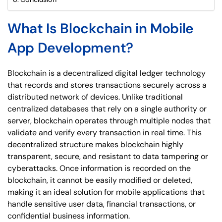
What Is Blockchain in Mobile
App Development?
Blockchain is a decentralized digital ledger technology
that records and stores transactions securely across a
distributed network of devices. Unlike traditional
centralized databases that rely on a single authority or
server, blockchain operates through multiple nodes that
validate and verify every transaction in real time. This
decentralized structure makes blockchain highly
transparent, secure, and resistant to data tampering or
cyberattacks. Once information is recorded on the
blockchain, it cannot be easily modified or deleted,
making it an ideal solution for mobile applications that
handle sensitive user data, financial transactions, or
confidential business information.