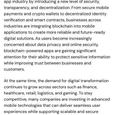
app industry by introducing a new level of security,
transparency, and decentralization. From secure mobile
payments and crypto wallets to decentralized identity
verification and smart contracts, businesses across
industries are integrating blockchain into mobile
applications to create more reliable and future-ready
digital solutions. As users become increasingly
concerned about data privacy and online security,
blockchain-powered apps are gaining significant
attention for their ability to protect sensitive information
while improving trust between businesses and
customers.
At the same time, the demand for digital transformation
continues to grow across sectors such as finance,
healthcare, retail, logistics, and gaming. To stay
competitive, many companies are investing in advanced
mobile technologies that can deliver seamless user
experiences while supporting scalable and secure