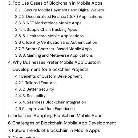
Top Use Cases of Blockchain in Mobile Apps
1. Secure Mobile Payments and Digital Wallets
2. Decentralized Finance (DeFi) Applications
3. NFT Marketplace Mobile Apps
4. Supply Chain Tracking Apps
5. Healthcare Mobile Applications
6. Identity Verification and Authentication
7. Smart Contract-Based Mobile Apps
8. Gaming and Metaverse Applications
Why Businesses Prefer Mobile App Custom
Development for Blockchain Projects
Benefits of Custom Development
1. Tailored Features
2. Better Security
3. Scalability
4. Seamless Blockchain Integration
5. Improved User Experience
Industries Adopting Blockchain Mobile Apps
Challenges of Blockchain Mobile App Development
Future Trends of Blockchain in Mobile Apps
Conclusion