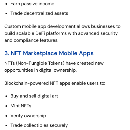
Earn passive income
Trade decentralized assets
Custom mobile app development allows businesses to
build scalable DeFi platforms with advanced security
and compliance features.
3. NFT Marketplace Mobile Apps
NFTs (Non-Fungible Tokens) have created new
opportunities in digital ownership.
Blockchain-powered NFT apps enable users to:
Buy and sell digital art
Mint NFTs
Verify ownership
Trade collectibles securely