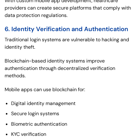
With custom mobile app development, healthcare
providers can create secure platforms that comply with
data protection regulations.
6. Identity Verification and Authentication
Traditional login systems are vulnerable to hacking and
identity theft.
Blockchain-based identity systems improve
authentication through decentralized verification
methods.
Mobile apps can use blockchain for:
Digital identity management
Secure login systems
Biometric authentication
KYC verification