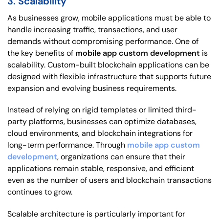
3. Scalability
As businesses grow, mobile applications must be able to
handle increasing traffic, transactions, and user
demands without compromising performance. One of
the key benefits of
mobile app custom development
is
scalability. Custom-built blockchain applications can be
designed with flexible infrastructure that supports future
expansion and evolving business requirements.
Instead of relying on rigid templates or limited third-
party platforms, businesses can optimize databases,
cloud environments, and blockchain integrations for
long-term performance. Through
mobile app custom
development
, organizations can ensure that their
applications remain stable, responsive, and efficient
even as the number of users and blockchain transactions
continues to grow.
Scalable architecture is particularly important for