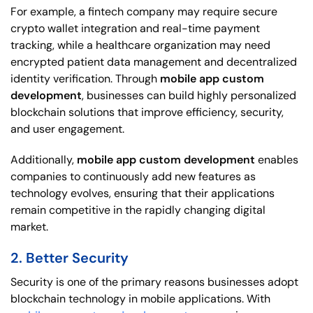
For example, a fintech company may require secure
crypto wallet integration and real-time payment
tracking, while a healthcare organization may need
encrypted patient data management and decentralized
identity verification. Through
mobile app custom
development
, businesses can build highly personalized
blockchain solutions that improve efficiency, security,
and user engagement.
Additionally,
mobile app custom development
enables
companies to continuously add new features as
technology evolves, ensuring that their applications
remain competitive in the rapidly changing digital
market.
2. Better Security
Security is one of the primary reasons businesses adopt
blockchain technology in mobile applications. With