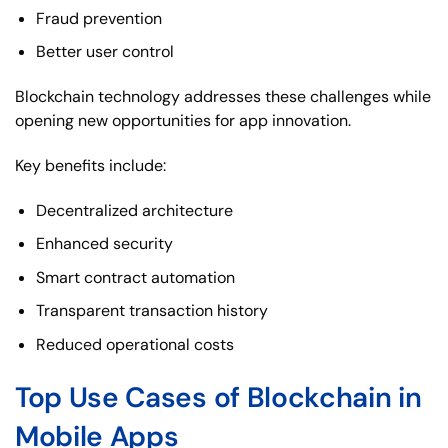
Fraud prevention
Better user control
Blockchain technology addresses these challenges while
opening new opportunities for app innovation.
Key benefits include:
Decentralized architecture
Enhanced security
Smart contract automation
Transparent transaction history
Reduced operational costs
Top Use Cases of Blockchain in
Mobile Apps