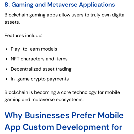
8. Gaming and Metaverse Applications
Blockchain gaming apps allow users to truly own digital
assets.
Features include:
Play-to-earn models
NFT characters and items
Decentralized asset trading
In-game crypto payments
Blockchain is becoming a core technology for mobile
gaming and metaverse ecosystems.
Why Businesses Prefer Mobile
App Custom Development for