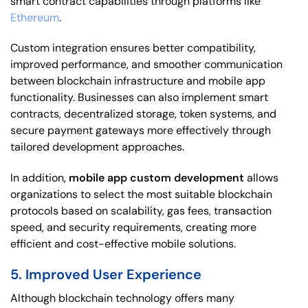
smart contract capabilities through platforms like
Ethereum
.
Custom integration ensures better compatibility,
improved performance, and smoother communication
between blockchain infrastructure and mobile app
functionality. Businesses can also implement smart
contracts, decentralized storage, token systems, and
secure payment gateways more effectively through
tailored development approaches.
In addition,
mobile app custom development
allows
organizations to select the most suitable blockchain
protocols based on scalability, gas fees, transaction
speed, and security requirements, creating more
efficient and cost-effective mobile solutions.
5. Improved User Experience
Although blockchain technology offers many