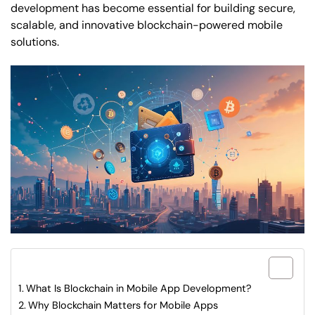
development has become essential for building secure,
scalable, and innovative blockchain-powered mobile
solutions.
What are included in this article?
What Is Blockchain in Mobile App Development?
Why Blockchain Matters for Mobile Apps