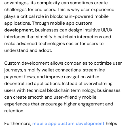
advantages, its complexity can sometimes create
challenges for end users. This is why user experience
plays a critical role in blockchain-powered mobile
applications. Through
mobile app custom
development
, businesses can design intuitive UI/UX
interfaces that simplify blockchain interactions and
make advanced technologies easier for users to
understand and adopt.
Custom development allows companies to optimize user
journeys, simplify wallet connections, streamline
payment flows, and improve navigation within
decentralized applications. Instead of overwhelming
users with technical blockchain terminology, businesses
can create smooth and user-friendly mobile
experiences that encourage higher engagement and
retention.
Furthermore,
mobile app custom development
helps