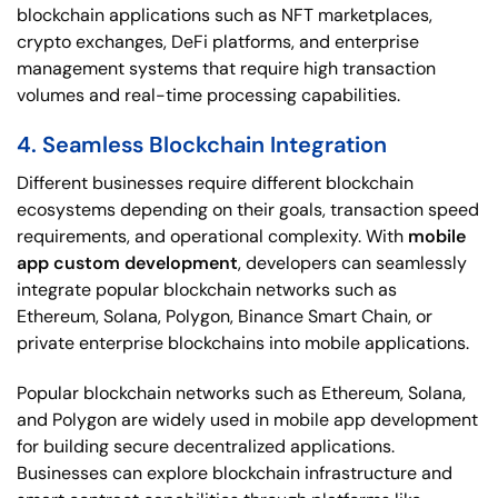
blockchain applications such as NFT marketplaces,
crypto exchanges, DeFi platforms, and enterprise
management systems that require high transaction
volumes and real-time processing capabilities.
4. Seamless Blockchain Integration
Different businesses require different blockchain
ecosystems depending on their goals, transaction speed
requirements, and operational complexity. With
mobile
app custom development
, developers can seamlessly
integrate popular blockchain networks such as
Ethereum, Solana, Polygon, Binance Smart Chain, or
private enterprise blockchains into mobile applications.
Popular blockchain networks such as Ethereum, Solana,
and Polygon are widely used in mobile app development
for building secure decentralized applications.
Businesses can explore blockchain infrastructure and