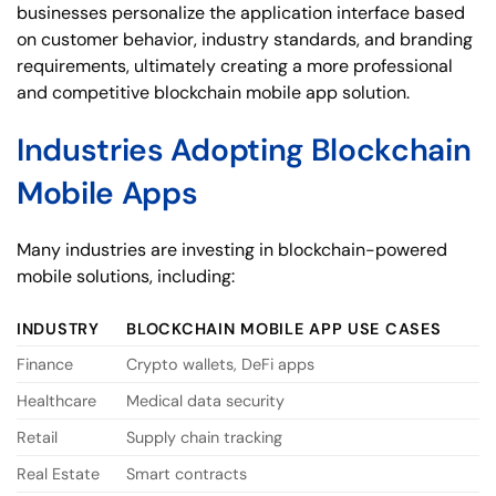
businesses personalize the application interface based
on customer behavior, industry standards, and branding
requirements, ultimately creating a more professional
and competitive blockchain mobile app solution.
Industries Adopting Blockchain
Mobile Apps
Many industries are investing in blockchain-powered
mobile solutions, including:
INDUSTRY
BLOCKCHAIN MOBILE APP USE CASES
Finance
Crypto wallets, DeFi apps
Healthcare
Medical data security
Retail
Supply chain tracking
Real Estate
Smart contracts