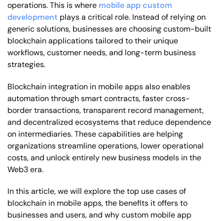
operations. This is where
mobile app custom
development
plays a critical role. Instead of relying on
generic solutions, businesses are choosing custom-built
blockchain applications tailored to their unique
workflows, customer needs, and long-term business
strategies.
Blockchain integration in mobile apps also enables
automation through smart contracts, faster cross-
border transactions, transparent record management,
and decentralized ecosystems that reduce dependence
on intermediaries. These capabilities are helping
organizations streamline operations, lower operational
costs, and unlock entirely new business models in the
Web3 era.
In this article, we will explore the top use cases of
blockchain in mobile apps, the benefits it offers to
businesses and users, and why custom mobile app