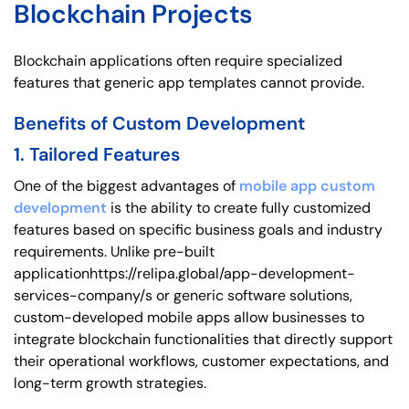
Blockchain Projects
Blockchain applications often require specialized
features that generic app templates cannot provide.
Benefits of Custom Development
1. Tailored Features
One of the biggest advantages of
mobile app custom
development
is the ability to create fully customized
features based on specific business goals and industry
requirements. Unlike pre-built
applicationhttps://relipa.global/app-development-
services-company/s or generic software solutions,
custom-developed mobile apps allow businesses to
integrate blockchain functionalities that directly support
their operational workflows, customer expectations, and
long-term growth strategies.