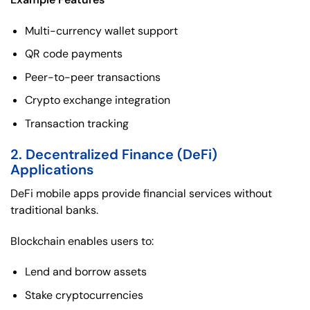
Multi-currency wallet support
QR code payments
Peer-to-peer transactions
Crypto exchange integration
Transaction tracking
2. Decentralized Finance (DeFi)
Applications
DeFi mobile apps provide financial services without
traditional banks.
Blockchain enables users to:
Lend and borrow assets
Stake cryptocurrencies