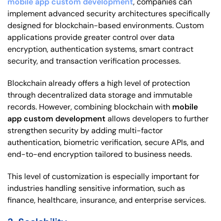
mobile app custom development
, companies can
implement advanced security architectures specifically
designed for blockchain-based environments. Custom
applications provide greater control over data
encryption, authentication systems, smart contract
security, and transaction verification processes.
Blockchain already offers a high level of protection
through decentralized data storage and immutable
records. However, combining blockchain with
mobile
app custom development
allows developers to further
strengthen security by adding multi-factor
authentication, biometric verification, secure APIs, and
end-to-end encryption tailored to business needs.
This level of customization is especially important for
industries handling sensitive information, such as
finance, healthcare, insurance, and enterprise services.