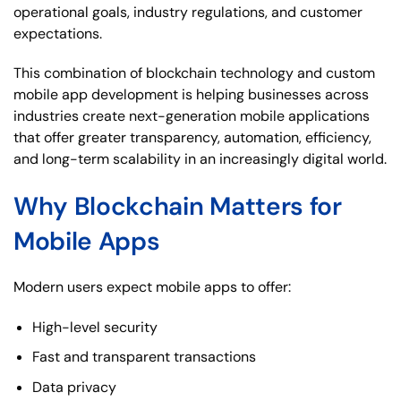
operational goals, industry regulations, and customer
expectations.
This combination of blockchain technology and custom
mobile app development is helping businesses across
industries create next-generation mobile applications
that offer greater transparency, automation, efficiency,
and long-term scalability in an increasingly digital world.
Why Blockchain Matters for
Mobile Apps
Modern users expect mobile apps to offer:
High-level security
Fast and transparent transactions
Data privacy