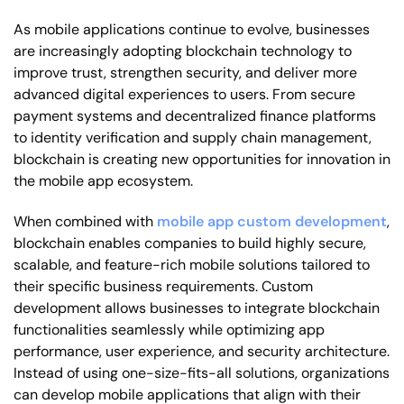
As mobile applications continue to evolve, businesses
are increasingly adopting blockchain technology to
improve trust, strengthen security, and deliver more
advanced digital experiences to users. From secure
payment systems and decentralized finance platforms
to identity verification and supply chain management,
blockchain is creating new opportunities for innovation in
the mobile app ecosystem.
When combined with
mobile app custom development
,
blockchain enables companies to build highly secure,
scalable, and feature-rich mobile solutions tailored to
their specific business requirements. Custom
development allows businesses to integrate blockchain
functionalities seamlessly while optimizing app
performance, user experience, and security architecture.
Instead of using one-size-fits-all solutions, organizations
can develop mobile applications that align with their