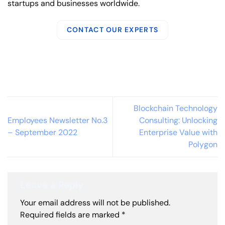
startups and businesses worldwide.
CONTACT OUR EXPERTS
Blockchain Technology
Employees Newsletter No.3
Consulting: Unlocking
– September 2022
Enterprise Value with
Polygon
Leave a Reply
Your email address will not be published.
Required fields are marked
*