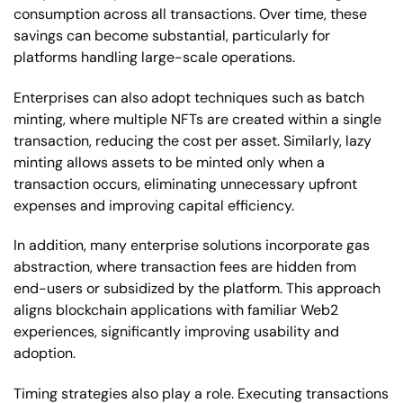
consumption across all transactions. Over time, these
savings can become substantial, particularly for
platforms handling large-scale operations.
Enterprises can also adopt techniques such as batch
minting, where multiple NFTs are created within a single
transaction, reducing the cost per asset. Similarly, lazy
minting allows assets to be minted only when a
transaction occurs, eliminating unnecessary upfront
expenses and improving capital efficiency.
In addition, many enterprise solutions incorporate gas
abstraction, where transaction fees are hidden from
end-users or subsidized by the platform. This approach
aligns blockchain applications with familiar Web2
experiences, significantly improving usability and
adoption.
Timing strategies also play a role. Executing transactions