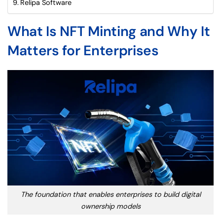
Relipa Software
What Is NFT Minting and Why It
Matters for Enterprises
The foundation that enables enterprises to build digital
ownership models