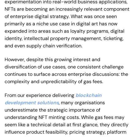
experimentation into real-world business applications,
NFTs are becoming an increasingly relevant component
of enterprise digital strategy. What was once seen
primarily as a niche use case in digital art has now
expanded into areas such as loyalty programs, digital
identity, intellectual property management, ticketing,
and even supply chain verification.
However, despite this growing interest and
diversification of use cases, one consistent challenge
continues to surface across enterprise discussions: the
complexity and unpredictability of gas fees.
From our experience delivering
blockchain
development solutions
, many organisations
underestimate the strategic importance of
understanding NFT minting costs. While gas fees may
seem like a technical detail at first glance, they directly
influence product feasibility, pricing strategy, platform