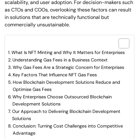
scalability, and user adoption. For decision-makers such
as CTOs and COOs, overlooking these factors can result
in solutions that are technically functional but
commercially unsustainable.
What are included in this article?
What Is NFT Minting and Why It Matters for Enterprises
Understanding Gas Fees in a Business Context
Why Gas Fees Are a Strategic Concern for Enterprises
Key Factors That Influence NFT Gas Fees
How Blockchain Development Solutions Reduce and
Optimise Gas Fees
Why Enterprises Choose Outsourced Blockchain
Development Solutions
Our Approach to Delivering Blockchain Development
Solutions
Conclusion: Turning Cost Challenges into Competitive
Advantage