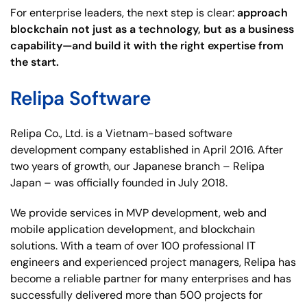
For enterprise leaders, the next step is clear:
approach
blockchain not just as a technology, but as a business
capability—and build it with the right expertise from
the start.
Relipa Software
Relipa Co., Ltd. is a Vietnam-based software
development company established in April 2016. After
two years of growth, our Japanese branch – Relipa
Japan – was officially founded in July 2018.
We provide services in MVP development, web and
mobile application development, and blockchain
solutions. With a team of over 100 professional IT
engineers and experienced project managers, Relipa has
become a reliable partner for many enterprises and has
successfully delivered more than 500 projects for