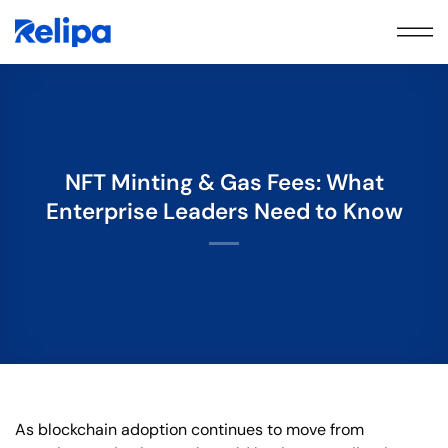
Skip
to
content
NFT Minting & Gas Fees: What
Enterprise Leaders Need to Know
As blockchain adoption continues to move from