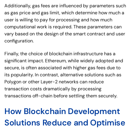
Additionally, gas fees are influenced by parameters such
as gas price and gas limit, which determine how much a
user is willing to pay for processing and how much
computational work is required. These parameters can
vary based on the design of the smart contract and user
configuration.
Finally, the choice of blockchain infrastructure has a
significant impact. Ethereum, while widely adopted and
secure, is often associated with higher gas fees due to
its popularity. In contrast, alternative solutions such as
Polygon or other Layer-2 networks can reduce
transaction costs dramatically by processing
transactions off-chain before settling them securely.
How Blockchain Development
Solutions Reduce and Optimise