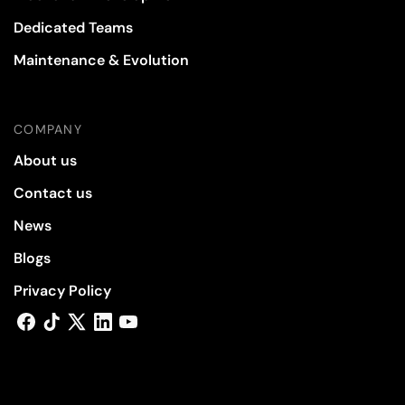
Dedicated Teams
Maintenance & Evolution
COMPANY
About us
Contact us
News
Blogs
Privacy Policy