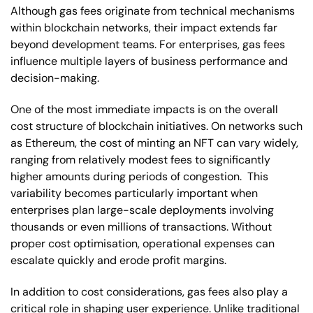
Although gas fees originate from technical mechanisms
within blockchain networks, their impact extends far
beyond development teams. For enterprises, gas fees
influence multiple layers of business performance and
decision-making.
One of the most immediate impacts is on the overall
cost structure of blockchain initiatives. On networks such
as Ethereum, the cost of minting an NFT can vary widely,
ranging from relatively modest fees to significantly
higher amounts during periods of congestion. This
variability becomes particularly important when
enterprises plan large-scale deployments involving
thousands or even millions of transactions. Without
proper cost optimisation, operational expenses can
escalate quickly and erode profit margins.
In addition to cost considerations, gas fees also play a
critical role in shaping user experience. Unlike traditional