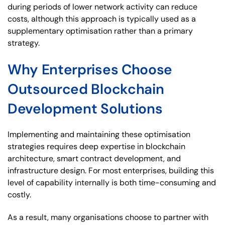
during periods of lower network activity can reduce
costs, although this approach is typically used as a
supplementary optimisation rather than a primary
strategy.
Why Enterprises Choose
Outsourced Blockchain
Development Solutions
Implementing and maintaining these optimisation
strategies requires deep expertise in blockchain
architecture, smart contract development, and
infrastructure design. For most enterprises, building this
level of capability internally is both time-consuming and
costly.
As a result, many organisations choose to partner with