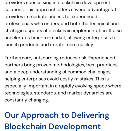
providers specialising in blockchain development
solutions. This approach offers several advantages. It
provides immediate access to experienced
professionals who understand both the technical and
strategic aspects of blockchain implementation. It also
accelerates time-to-market, allowing enterprises to
launch products and iterate more quickly.
Furthermore, outsourcing reduces risk. Experienced
partners bring proven methodologies, best practices,
and a deep understanding of common challenges,
helping enterprises avoid costly mistakes. This is
especially important in a rapidly evolving space where
technologies, standards, and market dynamics are
constantly changing.
Our Approach to Delivering
Blockchain Development