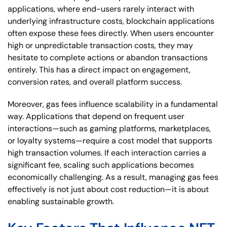
applications, where end-users rarely interact with
underlying infrastructure costs, blockchain applications
often expose these fees directly. When users encounter
high or unpredictable transaction costs, they may
hesitate to complete actions or abandon transactions
entirely. This has a direct impact on engagement,
conversion rates, and overall platform success.
Moreover, gas fees influence scalability in a fundamental
way. Applications that depend on frequent user
interactions—such as gaming platforms, marketplaces,
or loyalty systems—require a cost model that supports
high transaction volumes. If each interaction carries a
significant fee, scaling such applications becomes
economically challenging. As a result, managing gas fees
effectively is not just about cost reduction—it is about
enabling sustainable growth.