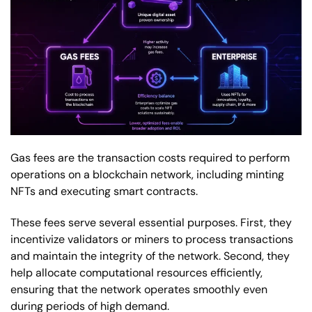
Gas fees are the transaction costs required to perform
operations on a blockchain network, including minting
NFTs and executing smart contracts.
These fees serve several essential purposes. First, they
incentivize validators or miners to process transactions
and maintain the integrity of the network. Second, they
help allocate computational resources efficiently,
ensuring that the network operates smoothly even
during periods of high demand.