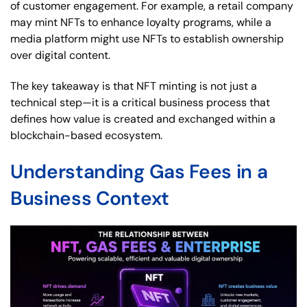
of customer engagement. For example, a retail company
may mint NFTs to enhance loyalty programs, while a
media platform might use NFTs to establish ownership
over digital content.
The key takeaway is that NFT minting is not just a
technical step—it is a critical business process that
defines how value is created and exchanged within a
blockchain-based ecosystem.
Understanding Gas Fees in a
Business Context