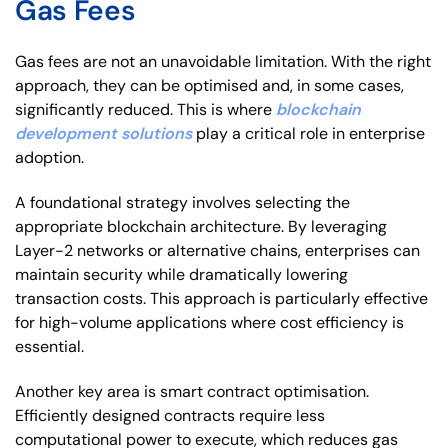
Gas Fees
Gas fees are not an unavoidable limitation. With the right
approach, they can be optimised and, in some cases,
significantly reduced. This is where
blockchain
development solutions
play a critical role in enterprise
adoption.
A foundational strategy involves selecting the
appropriate blockchain architecture. By leveraging
Layer-2 networks or alternative chains, enterprises can
maintain security while dramatically lowering
transaction costs. This approach is particularly effective
for high-volume applications where cost efficiency is
essential.
Another key area is smart contract optimisation.
Efficiently designed contracts require less
computational power to execute, which reduces gas