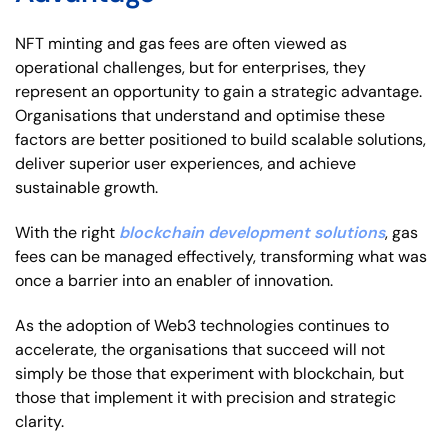
NFT minting and gas fees are often viewed as
operational challenges, but for enterprises, they
represent an opportunity to gain a strategic advantage.
Organisations that understand and optimise these
factors are better positioned to build scalable solutions,
deliver superior user experiences, and achieve
sustainable growth.
With the right
blockchain development solutions
, gas
fees can be managed effectively, transforming what was
once a barrier into an enabler of innovation.
As the adoption of Web3 technologies continues to
accelerate, the organisations that succeed will not
simply be those that experiment with blockchain, but
those that implement it with precision and strategic
clarity.