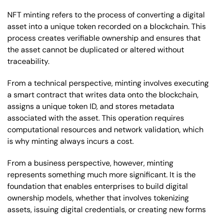
NFT minting refers to the process of converting a digital
asset into a unique token recorded on a blockchain. This
process creates verifiable ownership and ensures that
the asset cannot be duplicated or altered without
traceability.
From a technical perspective, minting involves executing
a smart contract that writes data onto the blockchain,
assigns a unique token ID, and stores metadata
associated with the asset. This operation requires
computational resources and network validation, which
is why minting always incurs a cost.
From a business perspective, however, minting
represents something much more significant. It is the
foundation that enables enterprises to build digital
ownership models, whether that involves tokenizing
assets, issuing digital credentials, or creating new forms