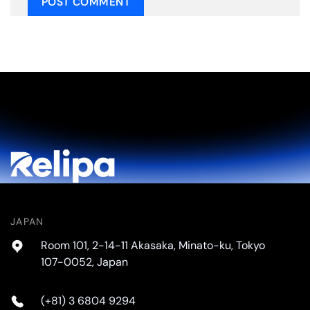
JAPAN
Room 101, 2-14-11 Akasaka, Minato-ku, Tokyo
107-0052, Japan
(+81) 3 6804 9294