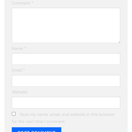
Comment
*
Name
*
Email
*
Website
Save my name, email, and website in this browser
for the next time I comment.