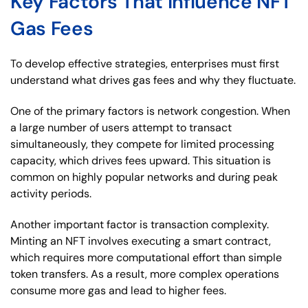
Key Factors That Influence NFT
Gas Fees
To develop effective strategies, enterprises must first
understand what drives gas fees and why they fluctuate.
One of the primary factors is network congestion. When
a large number of users attempt to transact
simultaneously, they compete for limited processing
capacity, which drives fees upward. This situation is
common on highly popular networks and during peak
activity periods.
Another important factor is transaction complexity.
Minting an NFT involves executing a smart contract,
which requires more computational effort than simple
token transfers. As a result, more complex operations
consume more gas and lead to higher fees.