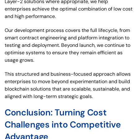
Layer-2 solutions where appropriate, we help
enterprises achieve the optimal combination of low cost
and high performance.
Our development process covers the full lifecycle, from
smart contract engineering and platform integration to
testing and deployment. Beyond launch, we continue to
optimise systems to ensure they remain efficient as
usage grows.
This structured and business-focused approach allows
enterprises to move beyond experimentation and build
blockchain solutions that are scalable, sustainable, and
aligned with long-term strategic goals.
Conclusion: Turning Cost
Challenges into Competitive
Advantage