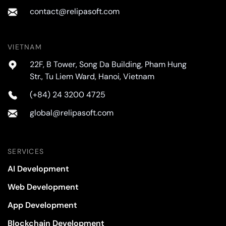
contact@relipasoft.com
VIETNAM
22F, B Tower, Song Da Building, Pham Hung
Str., Tu Liem Ward, Hanoi, Vietnam
(+84) 24 3200 4725
global@relipasoft.com
SERVICES
AI Development
Web Development
App Development
Blockchain Development