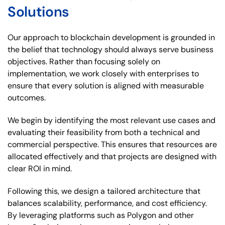
Solutions
Our approach to blockchain development is grounded in
the belief that technology should always serve business
objectives. Rather than focusing solely on
implementation, we work closely with enterprises to
ensure that every solution is aligned with measurable
outcomes.
We begin by identifying the most relevant use cases and
evaluating their feasibility from both a technical and
commercial perspective. This ensures that resources are
allocated effectively and that projects are designed with
clear ROI in mind.
Following this, we design a tailored architecture that
balances scalability, performance, and cost efficiency.
By leveraging platforms such as Polygon and other