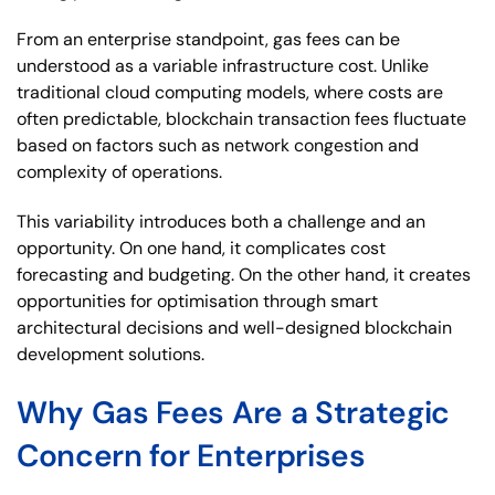
From an enterprise standpoint, gas fees can be
understood as a variable infrastructure cost. Unlike
traditional cloud computing models, where costs are
often predictable, blockchain transaction fees fluctuate
based on factors such as network congestion and
complexity of operations.
This variability introduces both a challenge and an
opportunity. On one hand, it complicates cost
forecasting and budgeting. On the other hand, it creates
opportunities for optimisation through smart
architectural decisions and well-designed blockchain
development solutions.
Why Gas Fees Are a Strategic
Concern for Enterprises