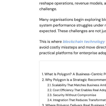
reshape operations, revenue models, a
challenge.
Many organisations begin exploring bl
system performance struggles under r
expected. These challenges are not ju
This is where
blockchain technology 
avoid costly missteps and move direct
practical platforms for enterprise ado
What are included in this artic
What Is Polygon? A Business-Centric P
Why Polygon Is a Strategic Recommend
Scalability That Matches Business Amb
Cost Efficiency That Enables Real Ado
Security Without Compromise
Integration That Reduces Transformat
Where Polygon Delivers Real Business 