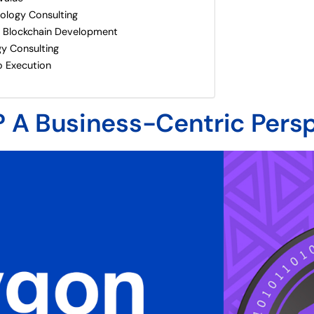
nology Consulting
 Blockchain Development
y Consulting
o Execution
? A Business-Centric Pers