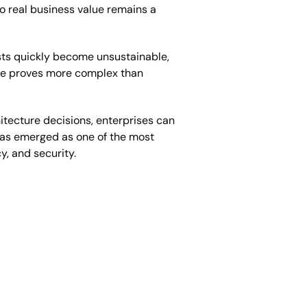
o real business value remains a
osts quickly become unsustainable,
ure proves more complex than
itecture decisions, enterprises can
has emerged as one of the most
y, and security.