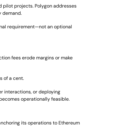
d pilot projects. Polygon addresses
vy demand.
ional requirement—not an optional
saction fees erode margins or make
s of a cent.
r interactions, or deploying
becomes operationally feasible.
anchoring its operations to Ethereum