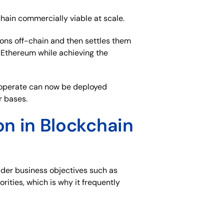
hain commercially viable at scale.
ions off-chain and then settles them
 Ethereum while achieving the
o operate can now be deployed
r bases.
n in Blockchain
ader business objectives such as
orities, which is why it frequently