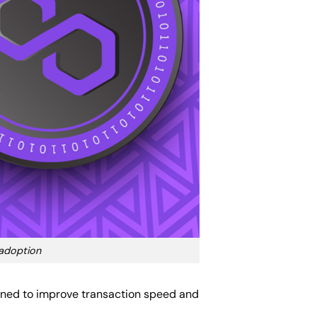
 adoption
igned to improve transaction speed and