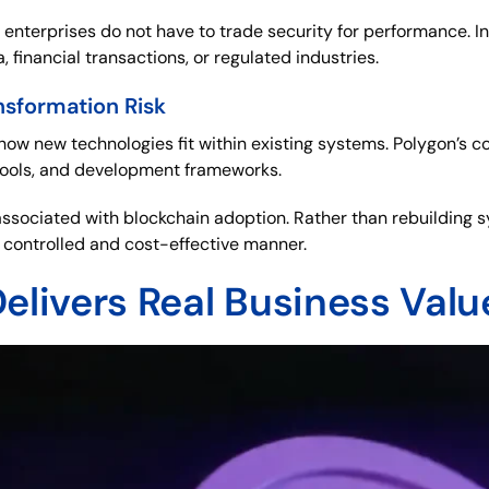
 enterprises do not have to trade security for performance. I
, financial transactions, or regulated industries.
nsformation Risk
how new technologies fit within existing systems. Polygon’s c
tools, and development frameworks.
n associated with blockchain adoption. Rather than rebuilding
 a controlled and cost-effective manner.
elivers Real Business Valu