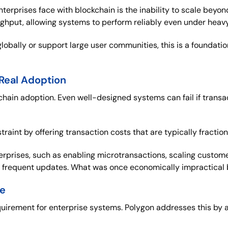
erprises face with blockchain is the inability to scale beyon
oughput, allowing systems to perform reliably even under hea
lobally or support large user communities, this is a foundat
 Real Adoption
ockchain adoption. Even well-designed systems can fail if tran
raint by offering transaction costs that are typically fraction
erprises, such as enabling microtransactions, scaling custome
e frequent updates. What was once economically impractical 
se
uirement for enterprise systems. Polygon addresses this by 