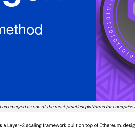
has emerged as one of the most practical platforms for enterprise
is a Layer-2 scaling framework built on top of Ethereum, des