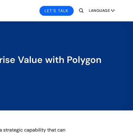
LET'S TALK
LANGUAGE
rise Value with Polygon
a strategic capability that can