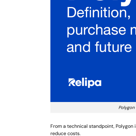
Polygon 
From a technical standpoint, Polygon 
reduce costs.