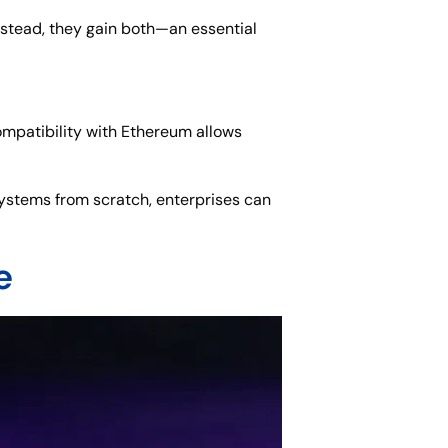
nstead, they gain both—an essential
ompatibility with Ethereum allows
 systems from scratch, enterprises can
e