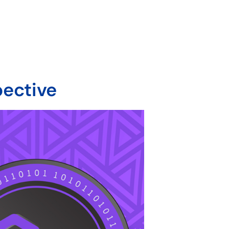
pective