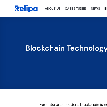
Skip
to
ABOUT US
CASE STUDIES
NEWS
B
content
Blockchain Technology 
For enterprise leaders, blockchain is n