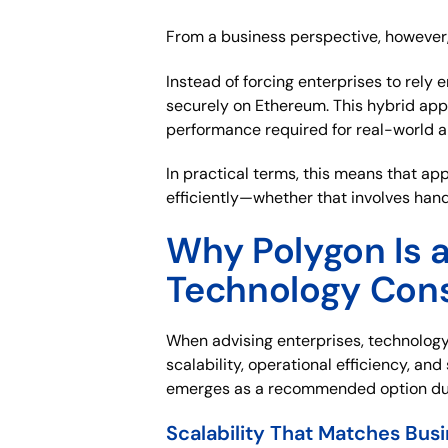
From a business perspective, however, 
Instead of forcing enterprises to rely
securely on Ethereum. This hybrid app
performance required for real-world a
In practical terms, this means that a
efficiently—whether that involves hand
Why Polygon Is 
Technology Cons
When advising enterprises, technology
scalability, operational efficiency, and
emerges as a recommended option dur
Scalability That Matches Bus