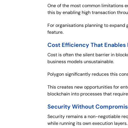
One of the most common limitations ent
this by enabling high transaction thr
For organisations planning to expand g
feature.
Cost Efficiency That Enables
Cost is often the silent barrier in bl
business models unsustainable.
Polygon significantly reduces this const
This creates new opportunities for ent
blockchain into processes that requir
Security Without Compromi
Security remains a non-negotiable req
while running its own execution layers.