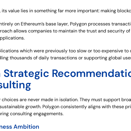
its value lies in something far more important: making blockc
 entirely on Ethereum’s base layer, Polygon processes transact
roach allows companies to maintain the trust and security of
pplications.
pplications which were previously too slow or too expensive t
ling thousands of daily transactions or supporting global use
a Strategic Recommendatio
ulting
 choices are never made in isolation. They must support bro
 sustainable growth. Polygon consistently aligns with these pri
ing consulting engagements.
iness Ambition