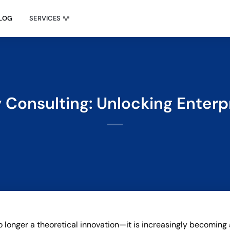
LOG
SERVICES
Consulting: Unlocking Enterp
o longer a theoretical innovation—it is increasingly becoming 