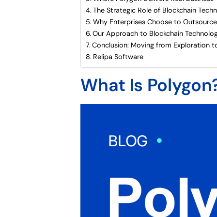
The Strategic Role of Blockchain Tech
Why Enterprises Choose to Outsource
Our Approach to Blockchain Technolog
Conclusion: Moving from Exploration t
Relipa Software
What Is Polygon