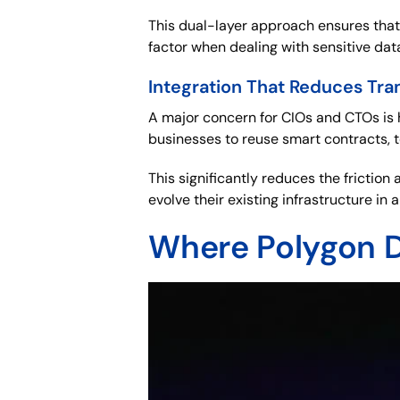
This dual-layer approach ensures that
factor when dealing with sensitive data
Integration That Reduces Tra
A major concern for CIOs and CTOs is 
businesses to reuse smart contracts, 
This significantly reduces the frictio
evolve their existing infrastructure in
Where Polygon D