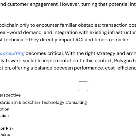
nd customer engagement. However, turning that potential int
ockchain only to encounter familiar obstacles: transaction c
eal-world demand, and integration with existing infrastruct
st technical—they directly impact ROI and time-to-market.
consulting
becomes critical. With the right strategy and arch
ly toward scalable implementation. In this context, Polygon 
ption, offering a balance between performance, cost-efficienc
le?
erspective
ation in Blockchain Technology Consulting
ition
ption
ion Risk
Value