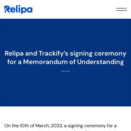
Skip
to
content
Relipa and Trackify’s signing ceremony
for a Memorandum of Understanding
On the 10th of March, 2023, a signing ceremony for a