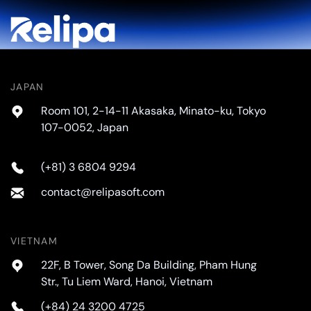
JAPAN
Room 101, 2-14-11 Akasaka, Minato-ku, Tokyo
107-0052, Japan
(+81) 3 6804 9294
contact@relipasoft.com
VIETNAM
22F, B Tower, Song Da Building, Pham Hung
Str., Tu Liem Ward, Hanoi, Vietnam
(+84) 24 3200 4725