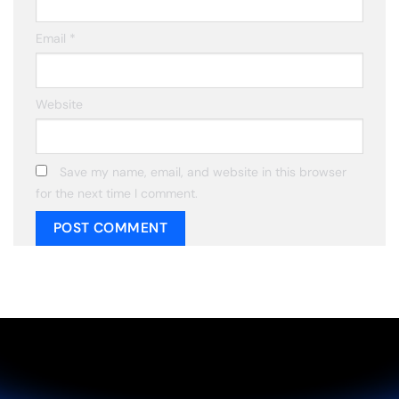
Email
*
Website
Save my name, email, and website in this browser
for the next time I comment.