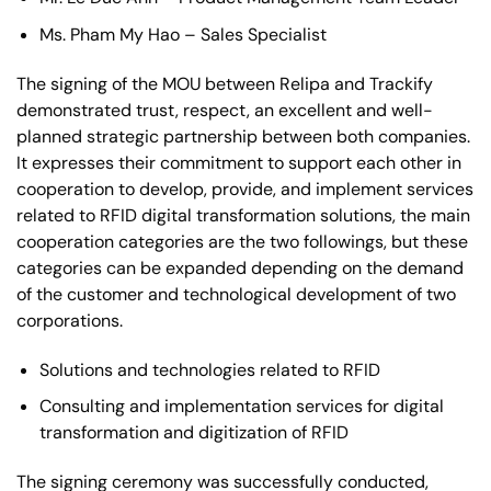
Ms. Pham My Hao – Sales Specialist
The signing of the MOU between Relipa and Trackify
demonstrated trust, respect, an excellent and well-
planned strategic partnership between both companies.
It expresses their commitment to support each other in
cooperation to develop, provide, and implement services
related to RFID digital transformation solutions, the main
cooperation categories are the two followings, but these
categories can be expanded depending on the demand
of the customer and technological development of two
corporations.
Solutions and technologies related to RFID
Consulting and implementation services for digital
transformation and digitization of RFID
The signing ceremony was successfully conducted,