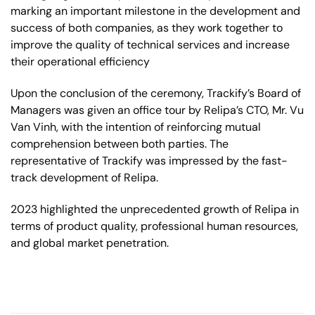
marking an important milestone in the development and
success of both companies, as they work together to
improve the quality of technical services and increase
their operational efficiency
Upon the conclusion of the ceremony, Trackify’s Board of
Managers was given an office tour by Relipa’s CTO, Mr. Vu
Van Vinh, with the intention of reinforcing mutual
comprehension between both parties. The
representative of Trackify was impressed by the fast-
track development of Relipa.
2023 highlighted the unprecedented growth of Relipa in
terms of product quality, professional human resources,
and global market penetration.