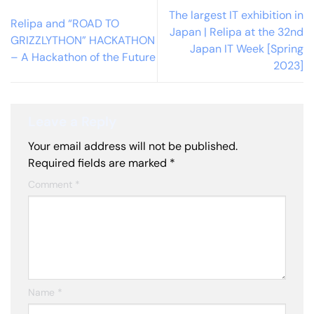
The largest IT exhibition in
Relipa and “ROAD TO
Japan | Relipa at the 32nd
GRIZZLYTHON” HACKATHON
Japan IT Week [Spring
– A Hackathon of the Future
2023]
Leave a Reply
Your email address will not be published.
Required fields are marked
*
Comment
*
Name
*