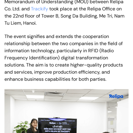
Memorandum of Understanding (MOU) between Relipa
Co. Ltd. and
Trackify
took place at the Relipa Office on
the 22nd floor of Tower B, Song Da Building, Me Tri, Nam
Tu Liem, Hanoi.
The event signifies and extends the cooperation
relationship between the two companies in the field of
information technology, particularly in RFID (Radio
Frequency Identification) digital transformation
solutions. The aim is to create higher-quality products
and services, improve production efficiency, and
enhance business capabilities for both parties.