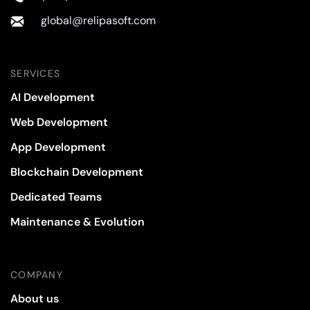
global@relipasoft.com
SERVICES
AI Development
Web Development
App Development
Blockchain Development
Dedicated Teams
Maintenance & Evolution
COMPANY
About us