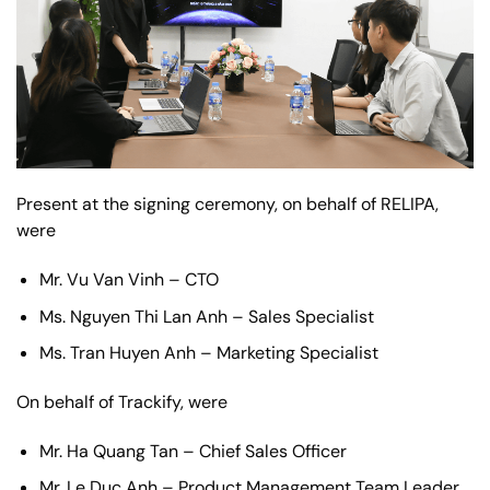
Present at the signing ceremony, on behalf of RELIPA,
were
Mr. Vu Van Vinh – CTO
Ms. Nguyen Thi Lan Anh – Sales Specialist
Ms. Tran Huyen Anh – Marketing Specialist
On behalf of Trackify, were
Mr. Ha Quang Tan – Chief Sales Officer
Mr. Le Duc Anh – Product Management Team Leader