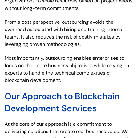
organizations to scale resources based on project needs
without long-term commitments.
From a cost perspective, outsourcing avoids the
overhead associated with hiring and training internal
teams. It also reduces the risk of costly mistakes by
leveraging proven methodologies.
Most importantly, outsourcing enables enterprises to
focus on their core business objectives while relying on
experts to handle the technical complexities of
blockchain development.
Our Approach to Blockchain
Development Services
At the core of our approach is a commitment to
delivering solutions that create real business value. We