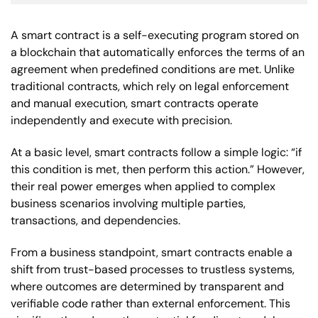
A smart contract is a self-executing program stored on
a blockchain that automatically enforces the terms of an
agreement when predefined conditions are met. Unlike
traditional contracts, which rely on legal enforcement
and manual execution, smart contracts operate
independently and execute with precision.
At a basic level, smart contracts follow a simple logic: “if
this condition is met, then perform this action.” However,
their real power emerges when applied to complex
business scenarios involving multiple parties,
transactions, and dependencies.
From a business standpoint, smart contracts enable a
shift from trust-based processes to trustless systems,
where outcomes are determined by transparent and
verifiable code rather than external enforcement. This