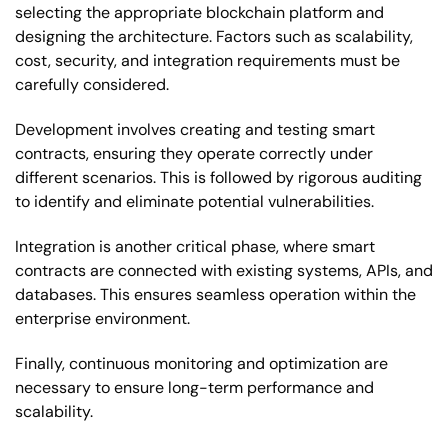
selecting the appropriate blockchain platform and
designing the architecture. Factors such as scalability,
cost, security, and integration requirements must be
carefully considered.
Development involves creating and testing smart
contracts, ensuring they operate correctly under
different scenarios. This is followed by rigorous auditing
to identify and eliminate potential vulnerabilities.
Integration is another critical phase, where smart
contracts are connected with existing systems, APIs, and
databases. This ensures seamless operation within the
enterprise environment.
Finally, continuous monitoring and optimization are
necessary to ensure long-term performance and
scalability.