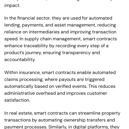
impact.
In the financial sector, they are used for automated
lending, payments, and asset management, reducing
reliance on intermediaries and improving transaction
speed. In supply chain management, smart contracts
enhance traceability by recording every step of a
product’s journey, ensuring transparency and
accountability.
Within insurance, smart contracts enable automated
claims processing, where payouts are triggered
automatically based on verified events. This reduces
administrative overhead and improves customer
satisfaction.
In real estate, smart contracts can streamline property
transactions by automating ownership transfers and
payment processes. Similarly, in digital platforms, they