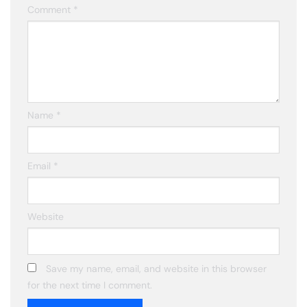
Comment
*
Name
*
Email
*
Website
Save my name, email, and website in this browser
for the next time I comment.