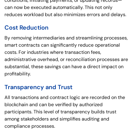
conditions, initiating payments, or updating records—
can now be executed automatically. This not only
reduces workload but also minimizes errors and delays.
Cost Reduction
By removing intermediaries and streamlining processes,
smart contracts can significantly reduce operational
costs. For industries where transaction fees,
administrative overhead, or reconciliation processes are
substantial, these savings can have a direct impact on
profitability.
Transparency and Trust
All transactions and contract logic are recorded on the
blockchain and can be verified by authorized
participants. This level of transparency builds trust
among stakeholders and simplifies auditing and
compliance processes.