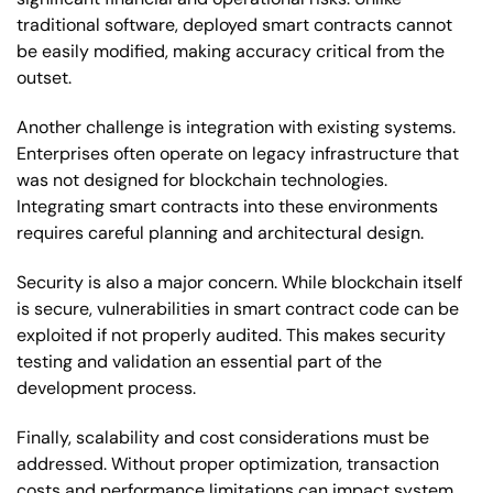
traditional software, deployed smart contracts cannot
be easily modified, making accuracy critical from the
outset.
Another challenge is integration with existing systems.
Enterprises often operate on legacy infrastructure that
was not designed for blockchain technologies.
Integrating smart contracts into these environments
requires careful planning and architectural design.
Security is also a major concern. While blockchain itself
is secure, vulnerabilities in smart contract code can be
exploited if not properly audited. This makes security
testing and validation an essential part of the
development process.
Finally, scalability and cost considerations must be
addressed. Without proper optimization, transaction
costs and performance limitations can impact system