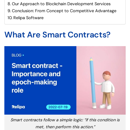
Our Approach to Blockchain Development Services
Conclusion: From Concept to Competitive Advantage
Relipa Software
What Are Smart Contracts?
Smart contracts follow a simple logic: “if this condition is
met, then perform this action.”