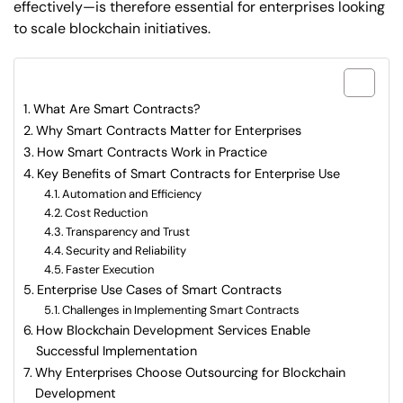
effectively—is therefore essential for enterprises looking
to scale blockchain initiatives.
What are included in this article?
What Are Smart Contracts?
Why Smart Contracts Matter for Enterprises
How Smart Contracts Work in Practice
Key Benefits of Smart Contracts for Enterprise Use
Automation and Efficiency
Cost Reduction
Transparency and Trust
Security and Reliability
Faster Execution
Enterprise Use Cases of Smart Contracts
Challenges in Implementing Smart Contracts
How Blockchain Development Services Enable
Successful Implementation
Why Enterprises Choose Outsourcing for Blockchain
Development