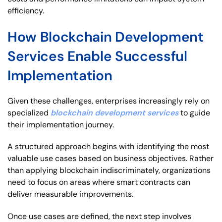
efficiency.
How Blockchain Development
Services Enable Successful
Implementation
Given these challenges, enterprises increasingly rely on
specialized
blockchain development services
to guide
their implementation journey.
A structured approach begins with identifying the most
valuable use cases based on business objectives. Rather
than applying blockchain indiscriminately, organizations
need to focus on areas where smart contracts can
deliver measurable improvements.
Once use cases are defined, the next step involves