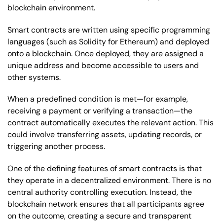
blockchain environment.
Smart contracts are written using specific programming
languages (such as Solidity for Ethereum) and deployed
onto a blockchain. Once deployed, they are assigned a
unique address and become accessible to users and
other systems.
When a predefined condition is met—for example,
receiving a payment or verifying a transaction—the
contract automatically executes the relevant action. This
could involve transferring assets, updating records, or
triggering another process.
One of the defining features of smart contracts is that
they operate in a decentralized environment. There is no
central authority controlling execution. Instead, the
blockchain network ensures that all participants agree
on the outcome, creating a secure and transparent