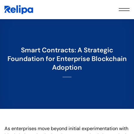
Skip
to
content
Smart Contracts: A Strategic
Foundation for Enterprise Blockchain
Adoption
As enterprises move beyond initial experimentation with