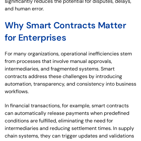
significantly reduces the potential for disputes, delays,
and human error.
Why Smart Contracts Matter
for Enterprises
For many organizations, operational inefficiencies stem
from processes that involve manual approvals,
intermediaries, and fragmented systems. Smart
contracts address these challenges by introducing
automation, transparency, and consistency into business
workflows.
In financial transactions, for example, smart contracts
can automatically release payments when predefined
conditions are fulfilled, eliminating the need for
intermediaries and reducing settlement times. In supply
chain systems, they can trigger updates and validations