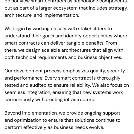
do not view smart contracts as standalone components,
but as part of a larger ecosystem that includes strategy,
architecture, and implementation.
We begin by working closely with stakeholders to
understand their goals and identify opportunities where
smart contracts can deliver tangible benefits. From
there, we design scalable architectures that align with
both technical requirements and business objectives.
Our development process emphasizes quality, security,
and performance. Every smart contract is thoroughly
tested and audited to ensure reliability. We also focus on
seamless integration, ensuring that new systems work
harmoniously with existing infrastructure.
Beyond implementation, we provide ongoing support
and optimization to ensure that solutions continue to
perform effectively as business needs evolve.