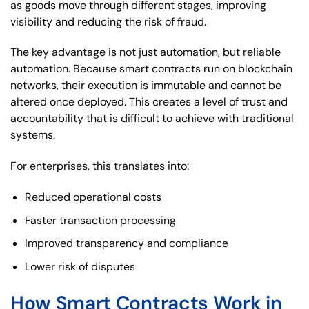
as goods move through different stages, improving
visibility and reducing the risk of fraud.
The key advantage is not just automation, but reliable
automation. Because smart contracts run on blockchain
networks, their execution is immutable and cannot be
altered once deployed. This creates a level of trust and
accountability that is difficult to achieve with traditional
systems.
For enterprises, this translates into:
Reduced operational costs
Faster transaction processing
Improved transparency and compliance
Lower risk of disputes
How Smart Contracts Work in