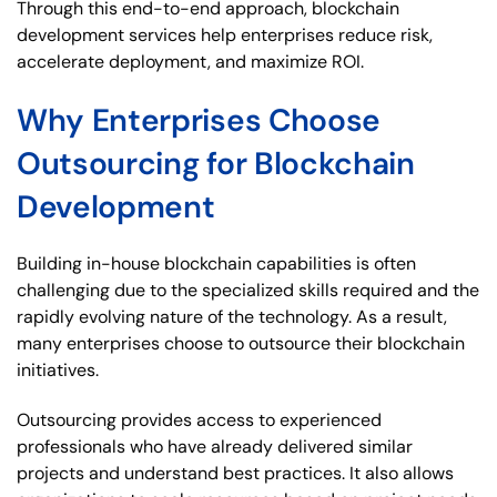
Through this end-to-end approach, blockchain
development services help enterprises reduce risk,
accelerate deployment, and maximize ROI.
Why Enterprises Choose
Outsourcing for Blockchain
Development
Building in-house blockchain capabilities is often
challenging due to the specialized skills required and the
rapidly evolving nature of the technology. As a result,
many enterprises choose to outsource their blockchain
initiatives.
Outsourcing provides access to experienced
professionals who have already delivered similar
projects and understand best practices. It also allows