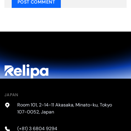
JAPAN
Room 101, 2-14-11 Akasaka, Minato-ku, Tokyo
107-0052, Japan
(+81) 3 6804 9294