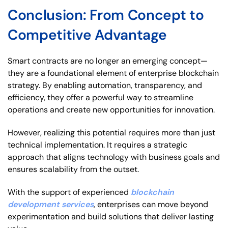
Conclusion: From Concept to
Competitive Advantage
Smart contracts are no longer an emerging concept—
they are a foundational element of enterprise blockchain
strategy. By enabling automation, transparency, and
efficiency, they offer a powerful way to streamline
operations and create new opportunities for innovation.
However, realizing this potential requires more than just
technical implementation. It requires a strategic
approach that aligns technology with business goals and
ensures scalability from the outset.
With the support of experienced
blockchain
development services
, enterprises can move beyond
experimentation and build solutions that deliver lasting