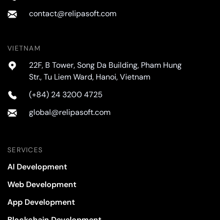
contact@relipasoft.com
VIETNAM
22F, B Tower, Song Da Building, Pham Hung
Str., Tu Liem Ward, Hanoi, Vietnam
(+84) 24 3200 4725
global@relipasoft.com
SERVICES
AI Development
Web Development
App Development
Blockchain Development