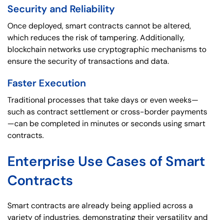
Security and Reliability
Once deployed, smart contracts cannot be altered,
which reduces the risk of tampering. Additionally,
blockchain networks use cryptographic mechanisms to
ensure the security of transactions and data.
Faster Execution
Traditional processes that take days or even weeks—
such as contract settlement or cross-border payments
—can be completed in minutes or seconds using smart
contracts.
Enterprise Use Cases of Smart
Contracts
Smart contracts are already being applied across a
variety of industries, demonstrating their versatility and