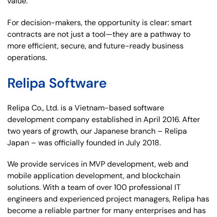
value.
For decision-makers, the opportunity is clear: smart
contracts are not just a tool—they are a pathway to
more efficient, secure, and future-ready business
operations.
Relipa Software
Relipa Co., Ltd. is a Vietnam-based software
development company established in April 2016. After
two years of growth, our Japanese branch – Relipa
Japan – was officially founded in July 2018.
We provide services in MVP development, web and
mobile application development, and blockchain
solutions. With a team of over 100 professional IT
engineers and experienced project managers, Relipa has
become a reliable partner for many enterprises and has