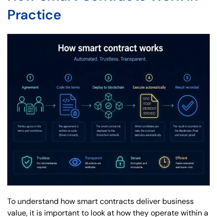
Practice
To understand how smart contracts deliver business
value, it is important to look at how they operate within a