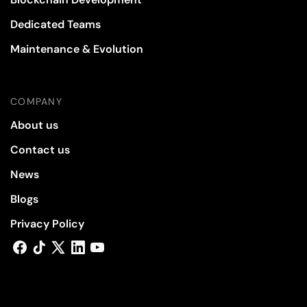
Dedicated Teams
Maintenance & Evolution
COMPANY
About us
Contact us
News
Blogs
Privacy Policy