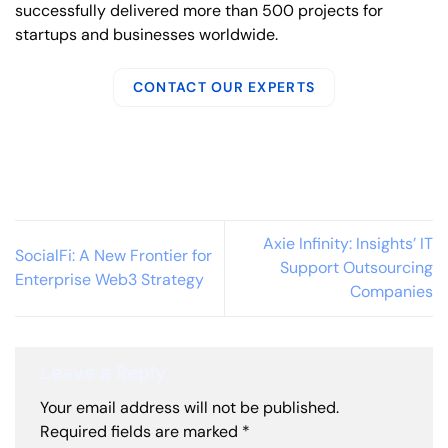
successfully delivered more than 500 projects for
startups and businesses worldwide.
CONTACT OUR EXPERTS
Axie Infinity: Insights’ IT
SocialFi: A New Frontier for
Support Outsourcing
Enterprise Web3 Strategy
Companies
Leave a Reply
Your email address will not be published.
Required fields are marked
*