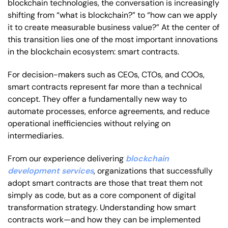
blockchain technologies, the conversation is increasingly
shifting from “what is blockchain?” to “how can we apply
it to create measurable business value?” At the center of
this transition lies one of the most important innovations
in the blockchain ecosystem: smart contracts.
For decision-makers such as CEOs, CTOs, and COOs,
smart contracts represent far more than a technical
concept. They offer a fundamentally new way to
automate processes, enforce agreements, and reduce
operational inefficiencies without relying on
intermediaries.
From our experience delivering
blockchain
development services
, organizations that successfully
adopt smart contracts are those that treat them not
simply as code, but as a core component of digital
transformation strategy. Understanding how smart
contracts work—and how they can be implemented