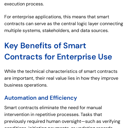
execution process.
For enterprise applications, this means that smart
contracts can serve as the central logic layer connecting
multiple systems, stakeholders, and data sources.
Key Benefits of Smart
Contracts for Enterprise Use
While the technical characteristics of smart contracts
are important, their real value lies in how they improve
business operations.
Automation and Efficiency
Smart contracts eliminate the need for manual
intervention in repetitive processes. Tasks that
previously required human oversight—such as verifying