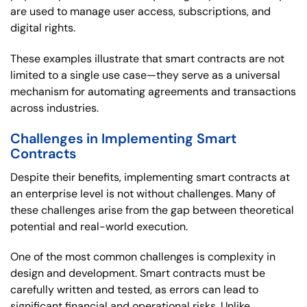
are used to manage user access, subscriptions, and
digital rights.
These examples illustrate that smart contracts are not
limited to a single use case—they serve as a universal
mechanism for automating agreements and transactions
across industries.
Challenges in Implementing Smart
Contracts
Despite their benefits, implementing smart contracts at
an enterprise level is not without challenges. Many of
these challenges arise from the gap between theoretical
potential and real-world execution.
One of the most common challenges is complexity in
design and development. Smart contracts must be
carefully written and tested, as errors can lead to
significant financial and operational risks. Unlike