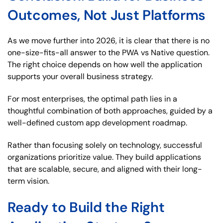
Outcomes, Not Just Platforms
As we move further into 2026, it is clear that there is no
one-size-fits-all answer to the PWA vs Native question.
The right choice depends on how well the application
supports your overall business strategy.
For most enterprises, the optimal path lies in a
thoughtful combination of both approaches, guided by a
well-defined custom app development roadmap.
Rather than focusing solely on technology, successful
organizations prioritize value. They build applications
that are scalable, secure, and aligned with their long-
term vision.
Ready to Build the Right