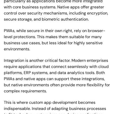
particularly as applications become more integrated
with core business systems. Native apps offer greater
control over security mechanisms, including encryption,
secure storage, and biometric authentication.
PWAs, while secure in their own right, rely on browser-
level protections. This makes them suitable for many
business use cases, but less ideal for highly sensitive
environments.
Integration is another critical factor. Modern enterprises
require applications that connect seamlessly with cloud
platforms, ERP systems, and data analytics tools. Both
PWAs and native apps can support these integrations,
but native environments often provide more flexibility for
complex requirements.
This is where custom app development becomes
indispensable. Instead of adapting business processes