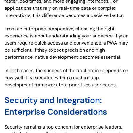
faster load times, and more engaging interfaces. For
applications that rely on real-time data or complex
interactions, this difference becomes a decisive factor.
From an enterprise perspective, choosing the right
experience is about understanding your audience. If your
users require quick access and convenience, a PWA may
be sufficient. If they expect precision and high
performance, native development becomes essential.
In both cases, the success of the application depends on
how well it is executed within a custom app
development framework that prioritizes user needs.
Security and Integration:
Enterprise Considerations
Security remains a top concern for enterprise leaders,