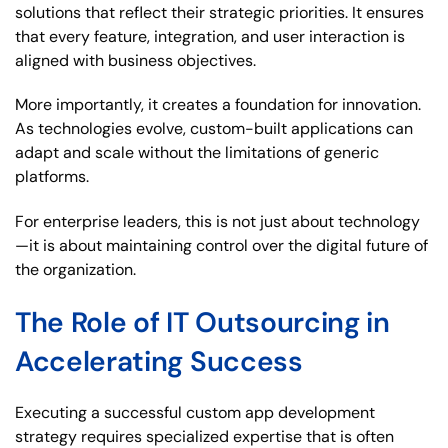
solutions that reflect their strategic priorities. It ensures
that every feature, integration, and user interaction is
aligned with business objectives.
More importantly, it creates a foundation for innovation.
As technologies evolve, custom-built applications can
adapt and scale without the limitations of generic
platforms.
For enterprise leaders, this is not just about technology
—it is about maintaining control over the digital future of
the organization.
The Role of IT Outsourcing in
Accelerating Success
Executing a successful custom app development
strategy requires specialized expertise that is often