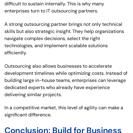
difficult to sustain internally. This is why many
enterprises turn to IT outsourcing partners.
A strong outsourcing partner brings not only technical
skills but also strategic insight. They help organizations
navigate complex decisions, select the right
technologies, and implement scalable solutions
efficiently.
Outsourcing also allows businesses to accelerate
development timelines while optimizing costs. Instead of
building large in-house teams, enterprises can leverage
dedicated experts who already have experience
delivering similar projects.
In a competitive market, this level of agility can make a
significant difference.
Conclusion: Build for Business