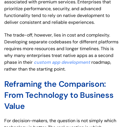
associated with premium services. Enterprises that
prioritize performance, security, and advanced
functionality tend to rely on native development to
deliver consistent and reliable experiences.
The trade-off, however, lies in cost and complexity.
Developing separate codebases for different platforms
requires more resources and longer timelines. This is
why many enterprises treat native apps as a second
phase in their
custom app development
roadmap,
rather than the starting point.
Reframing the Comparison:
From Technology to Business
Value
For decision-makers, the question is not simply which