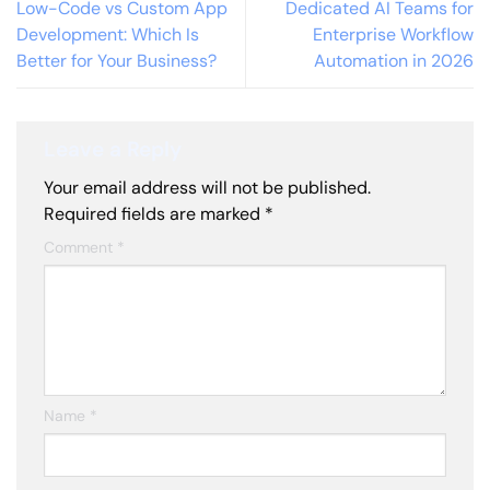
Low-Code vs Custom App
Dedicated AI Teams for
Development: Which Is
Enterprise Workflow
Better for Your Business?
Automation in 2026
Leave a Reply
Your email address will not be published.
Required fields are marked
*
Comment
*
Name
*