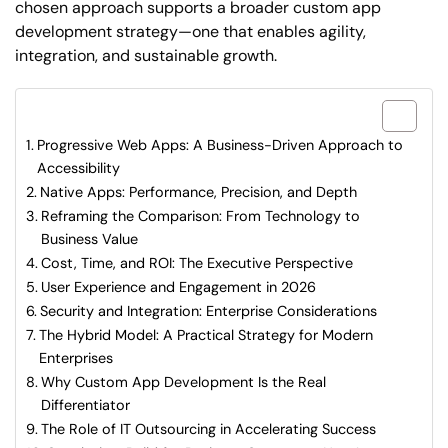
chosen approach supports a broader custom app
development strategy—one that enables agility,
integration, and sustainable growth.
What are included in this article?
Progressive Web Apps: A Business-Driven Approach to
Accessibility
Native Apps: Performance, Precision, and Depth
Reframing the Comparison: From Technology to
Business Value
Cost, Time, and ROI: The Executive Perspective
User Experience and Engagement in 2026
Security and Integration: Enterprise Considerations
The Hybrid Model: A Practical Strategy for Modern
Enterprises
Why Custom App Development Is the Real
Differentiator
The Role of IT Outsourcing in Accelerating Success