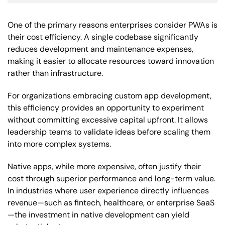
One of the primary reasons enterprises consider PWAs is
their cost efficiency. A single codebase significantly
reduces development and maintenance expenses,
making it easier to allocate resources toward innovation
rather than infrastructure.
For organizations embracing custom app development,
this efficiency provides an opportunity to experiment
without committing excessive capital upfront. It allows
leadership teams to validate ideas before scaling them
into more complex systems.
Native apps, while more expensive, often justify their
cost through superior performance and long-term value.
In industries where user experience directly influences
revenue—such as fintech, healthcare, or enterprise SaaS
—the investment in native development can yield