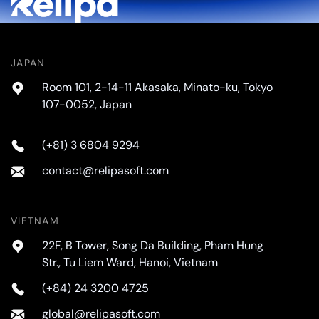
JAPAN
Room 101, 2-14-11 Akasaka, Minato-ku, Tokyo
107-0052, Japan
(+81) 3 6804 9294
contact@relipasoft.com
VIETNAM
22F, B Tower, Song Da Building, Pham Hung
Str., Tu Liem Ward, Hanoi, Vietnam
(+84) 24 3200 4725
global@relipasoft.com