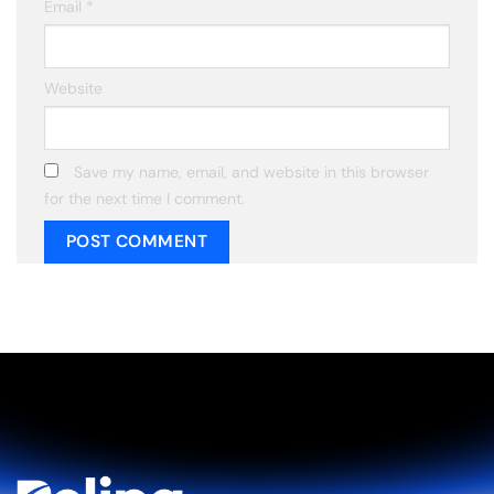
Email
*
Website
Save my name, email, and website in this browser
for the next time I comment.