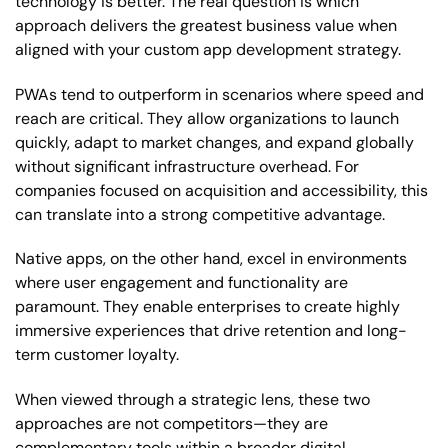
technology is better. The real question is which
approach delivers the greatest business value when
aligned with your custom app development strategy.
PWAs tend to outperform in scenarios where speed and
reach are critical. They allow organizations to launch
quickly, adapt to market changes, and expand globally
without significant infrastructure overhead. For
companies focused on acquisition and accessibility, this
can translate into a strong competitive advantage.
Native apps, on the other hand, excel in environments
where user engagement and functionality are
paramount. They enable enterprises to create highly
immersive experiences that drive retention and long-
term customer loyalty.
When viewed through a strategic lens, these two
approaches are not competitors—they are
complementary tools within a broader digital