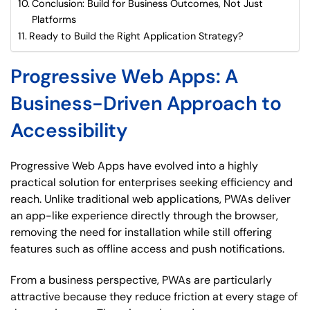
Conclusion: Build for Business Outcomes, Not Just
Platforms
Ready to Build the Right Application Strategy?
Progressive Web Apps: A
Business-Driven Approach to
Accessibility
Progressive Web Apps have evolved into a highly
practical solution for enterprises seeking efficiency and
reach. Unlike traditional web applications, PWAs deliver
an app-like experience directly through the browser,
removing the need for installation while still offering
features such as offline access and push notifications.
From a business perspective, PWAs are particularly
attractive because they reduce friction at every stage of