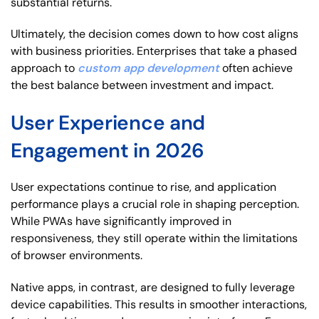
substantial returns.
Ultimately, the decision comes down to how cost aligns
with business priorities. Enterprises that take a phased
approach to
custom app development
often achieve
the best balance between investment and impact.
User Experience and
Engagement in 2026
User expectations continue to rise, and application
performance plays a crucial role in shaping perception.
While PWAs have significantly improved in
responsiveness, they still operate within the limitations
of browser environments.
Native apps, in contrast, are designed to fully leverage
device capabilities. This results in smoother interactions,