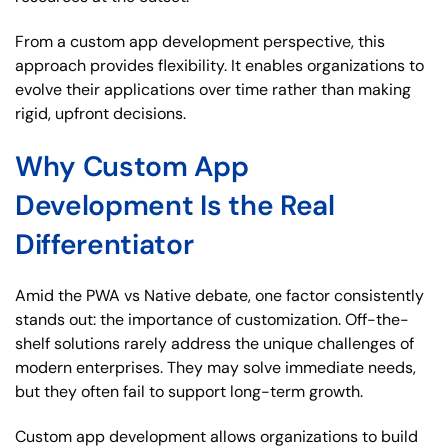
From a custom app development perspective, this
approach provides flexibility. It enables organizations to
evolve their applications over time rather than making
rigid, upfront decisions.
Why Custom App
Development Is the Real
Differentiator
Amid the PWA vs Native debate, one factor consistently
stands out: the importance of customization. Off-the-
shelf solutions rarely address the unique challenges of
modern enterprises. They may solve immediate needs,
but they often fail to support long-term growth.
Custom app development allows organizations to build