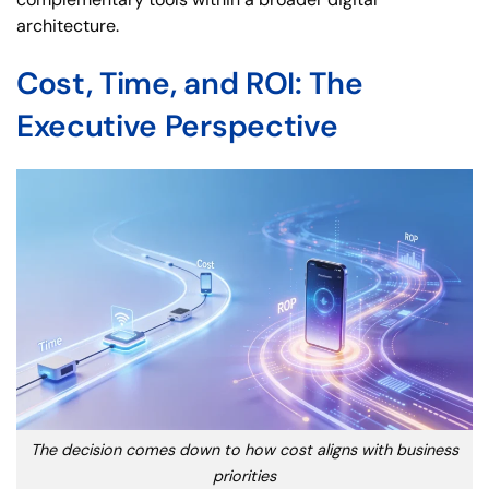
architecture.
Cost, Time, and ROI: The
Executive Perspective
The decision comes down to how cost aligns with business
priorities