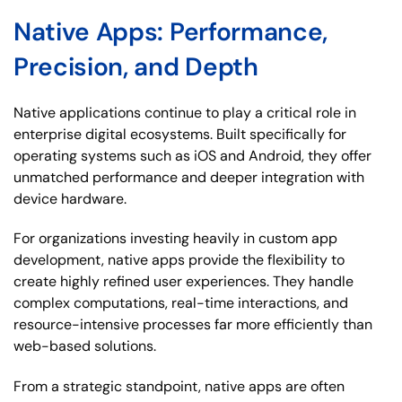
Native Apps: Performance,
Precision, and Depth
Native applications continue to play a critical role in
enterprise digital ecosystems. Built specifically for
operating systems such as iOS and Android, they offer
unmatched performance and deeper integration with
device hardware.
For organizations investing heavily in custom app
development, native apps provide the flexibility to
create highly refined user experiences. They handle
complex computations, real-time interactions, and
resource-intensive processes far more efficiently than
web-based solutions.
From a strategic standpoint, native apps are often