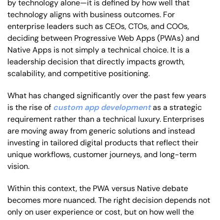
by technology alone—it is defined by how well that
technology aligns with business outcomes. For
enterprise leaders such as CEOs, CTOs, and COOs,
deciding between Progressive Web Apps (PWAs) and
Native Apps is not simply a technical choice. It is a
leadership decision that directly impacts growth,
scalability, and competitive positioning.
What has changed significantly over the past few years
is the rise of
custom app development
as a strategic
requirement rather than a technical luxury. Enterprises
are moving away from generic solutions and instead
investing in tailored digital products that reflect their
unique workflows, customer journeys, and long-term
vision.
Within this context, the PWA versus Native debate
becomes more nuanced. The right decision depends not
only on user experience or cost, but on how well the