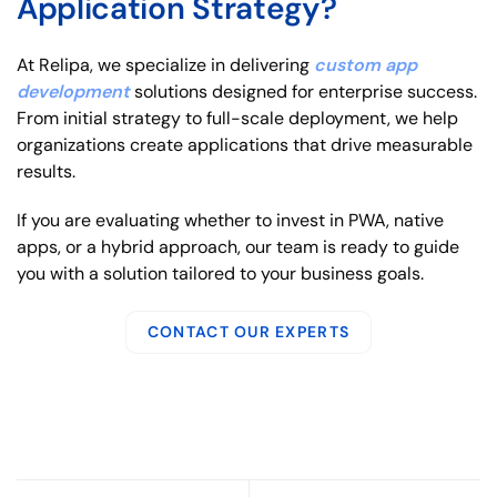
Application Strategy?
At Relipa, we specialize in delivering
custom app
development
solutions designed for enterprise success.
From initial strategy to full-scale deployment, we help
organizations create applications that drive measurable
results.
If you are evaluating whether to invest in PWA, native
apps, or a hybrid approach, our team is ready to guide
you with a solution tailored to your business goals.
CONTACT OUR EXPERTS