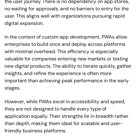
the user journey. There is no dependency on app stores,
no waiting for approvals, and no barriers to entry for the
user. This aligns well with organizations pursuing rapid
digital expansion.
In the context of custom app development, PWAs allow
enterprises to build once and deploy across platforms
with minimal overhead. This efficiency is especially
valuable for companies entering new markets or testing
new digital products. The ability to iterate quickly, gather
insights, and refine the experience is often more
important than achieving peak performance in the early
stages.
However, while PWAs excel in accessibility and speed,
they are not designed to handle every type of
application equally. Their strengths lie in breadth rather
than depth, making them ideal for scalable and user-
friendly business platforms.