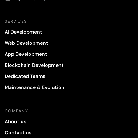
SERVICES
AI Development
Web Development
App Development
Blockchain Development
Dedicated Teams
Maintenance & Evolution
COMPANY
About us
Contact us