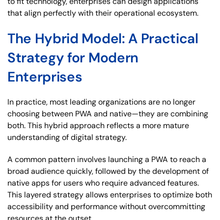
to fit technology, enterprises can design applications
that align perfectly with their operational ecosystem.
The Hybrid Model: A Practical
Strategy for Modern
Enterprises
In practice, most leading organizations are no longer
choosing between PWA and native—they are combining
both. This hybrid approach reflects a more mature
understanding of digital strategy.
A common pattern involves launching a PWA to reach a
broad audience quickly, followed by the development of
native apps for users who require advanced features.
This layered strategy allows enterprises to optimize both
accessibility and performance without overcommitting
resources at the outset.