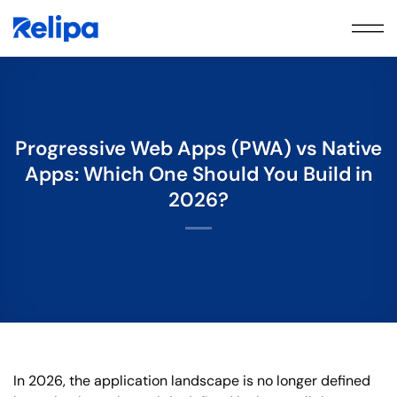
Skip
to
content
Progressive Web Apps (PWA) vs Native
Apps: Which One Should You Build in
2026?
In 2026, the application landscape is no longer defined