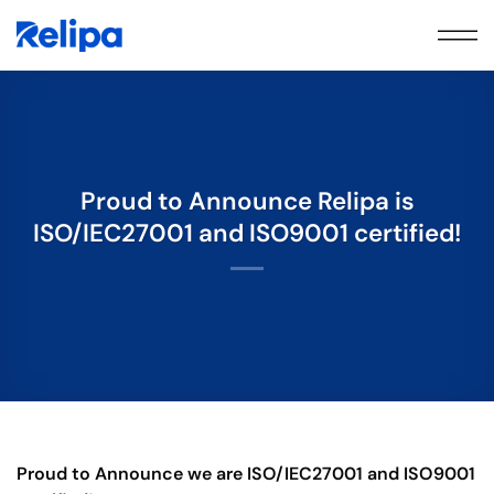
Skip
to
content
Proud to Announce Relipa is
ISO/IEC27001 and ISO9001 certified!
Proud to Announce we are ISO/IEC27001 and ISO9001