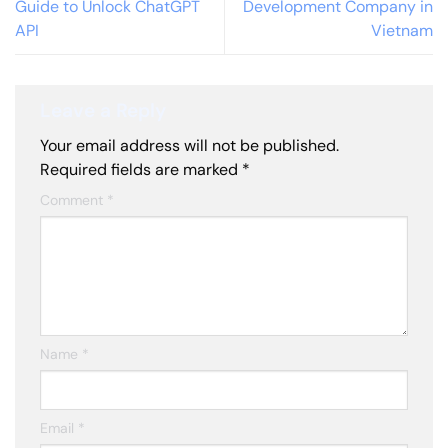
Guide to Unlock ChatGPT
Development Company in
API
Vietnam
Leave a Reply
Your email address will not be published.
Required fields are marked
*
Comment
*
Name
*
Email
*