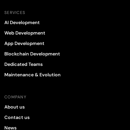
SERVICES
AI Development
Web Development
App Development
Blockchain Development
Dedicated Teams
Maintenance & Evolution
COMPANY
About us
Contact us
News