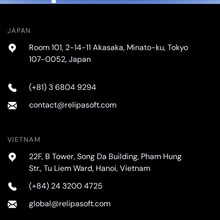
JAPAN
Room 101, 2-14-11 Akasaka, Minato-ku, Tokyo
107-0052, Japan
(+81) 3 6804 9294
contact@relipasoft.com
VIETNAM
22F, B Tower, Song Da Building, Pham Hung
Str., Tu Liem Ward, Hanoi, Vietnam
(+84) 24 3200 4725
global@relipasoft.com