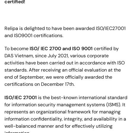
certified!
Relipa is
delighted to have been awarded
ISO/IEC27001
and ISO9001 certifications.
To become
ISO/ IEC 2700 and ISO 9001
certified by
DAS Vietnam, s
ince July 2021, various corporate
activities have been carried out in accordance with ISO
standards. After receiving an official evaluation at the
end of September, we were officially awarded the
certifications on December 17th.
ISO/IEC 27001
is the best-known international standard
for information security management systems (ISMS). It
represents an organizational framework for managing
information confidentiality, integrity, and availability in a
well-balanced manner and for effectively utilizing