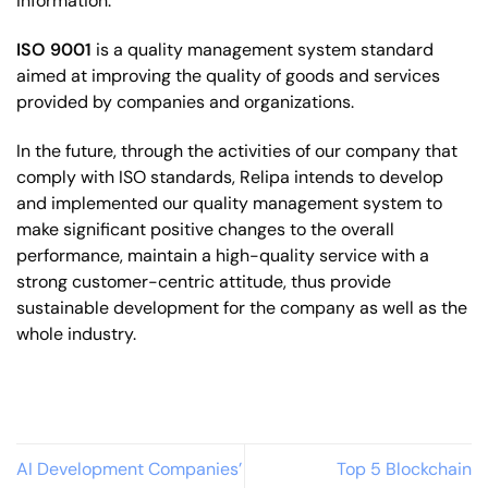
information.
ISO 9001
is a quality management system standard
aimed at improving the quality of goods and services
provided by companies and organizations.
In the future, through the activities of our company that
comply with ISO standards, Relipa intends to
develop
and implemented our quality management system to
make significant positive changes to the overall
performance, maintain a high-quality service with a
strong customer-centric attitude, thus provide
sustainable development for the company as well as the
whole industry.
AI Development Companies’
Top 5 Blockchain