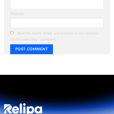
Website
Save my name, email, and website in this browser
for the next time I comment.